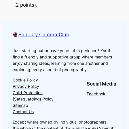
(2 points).
Banbury Camera Club
Just starting out or have years of experience? You'll
find a friendly and supportive group where members
enjoy sharing ideas, learning from one another and
exploring every aspect of photography.
Cookie Policy
Social Media
Privacy Policy
Child Protection
Facebook
(Safeguarding) Policy
Sitemap
Contact Us
Except where owned by individual photographers,
the whole of the content of this website is © Copyright