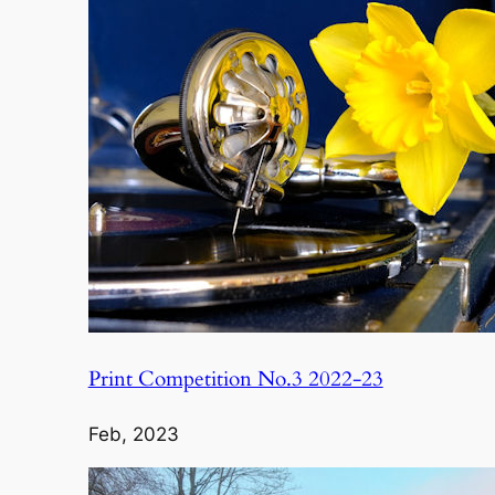
Print Competition No.3 2022-23
Feb, 2023