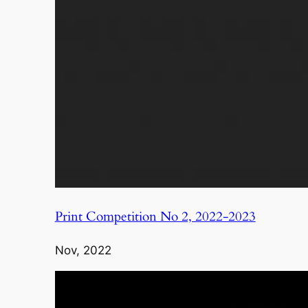
Print Competition No 2, 2022-2023
Nov, 2022