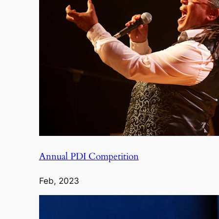
Annual PDI Competition
Feb, 2023