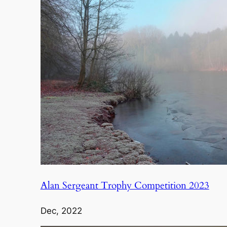
Alan Sergeant Trophy Competition 2023
Dec, 2022