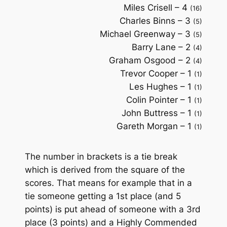
Miles Crisell – 4
(16)
Charles Binns – 3
(5)
Michael Greenway – 3
(5)
Barry Lane – 2
(4)
Graham Osgood – 2
(4)
Trevor Cooper – 1
(1)
Les Hughes – 1
(1)
Colin Pointer – 1
(1)
John Buttress – 1
(1)
Gareth Morgan – 1
(1)
The number in brackets is a tie break
which is derived from the square of the
scores. That means for example that in a
tie someone getting a 1st place (and 5
points) is put ahead of someone with a 3rd
place (3 points) and a Highly Commended