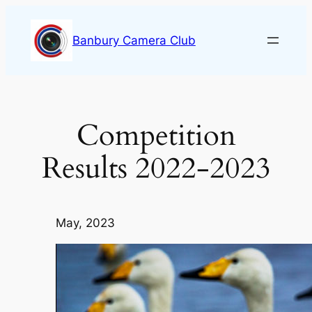
Skip
to
Banbury Camera Club
content
Competition
Results 2022-2023
May, 2023