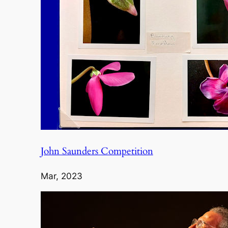
John Saunders Competition
Mar, 2023