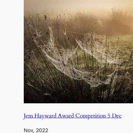
Jem Hayward Award Competition 5 Dec
Nov, 2022