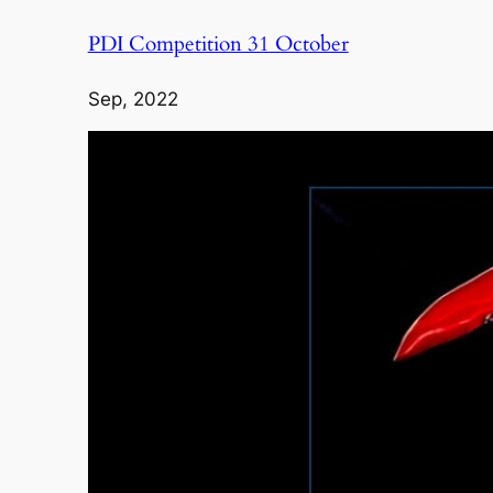
PDI Competition 31 October
Sep, 2022