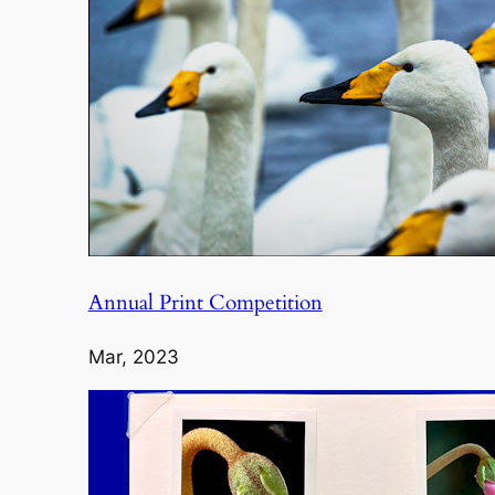
Annual Print Competition
Mar, 2023