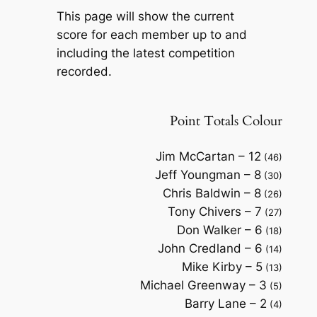
This page will show the current
score for each member up to and
including the latest competition
recorded.
Point Totals Colour
Jim McCartan – 12
(46)
Jeff Youngman – 8
(30)
Chris Baldwin – 8
(26)
Tony Chivers – 7
(27)
Don Walker – 6
(18)
John Credland – 6
(14)
Mike Kirby – 5
(13)
Michael Greenway – 3
(5)
Barry Lane – 2
(4)