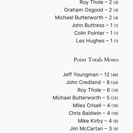
Roy Thole – 2
(4)
Graham Osgood – 2
(4)
Michael Butterworth – 2
(4)
John Buttress – 1
(1)
Colin Pointer – 1
(1)
Les Hughes – 1
(1)
Point Totals Mono
Jeff Youngman – 12
(46)
John Credland – 8
(34)
Roy Thole – 6
(14)
Michael Butterworth – 5
(25)
Miles Crisell – 4
(16)
Chris Baldwin – 4
(16)
Mike Kirby – 4
(6)
Jim McCartan – 3
(9)