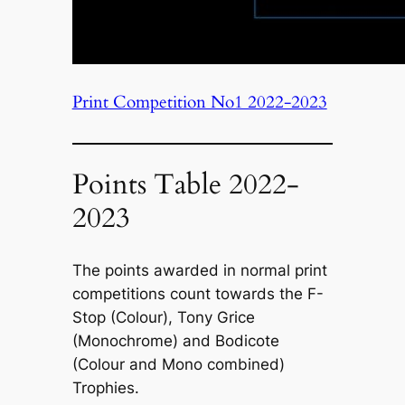
Print Competition No1 2022-2023
Points Table 2022-
2023
The points awarded in normal print
competitions count towards the F-
Stop (Colour), Tony Grice
(Monochrome) and Bodicote
(Colour and Mono combined)
Trophies.