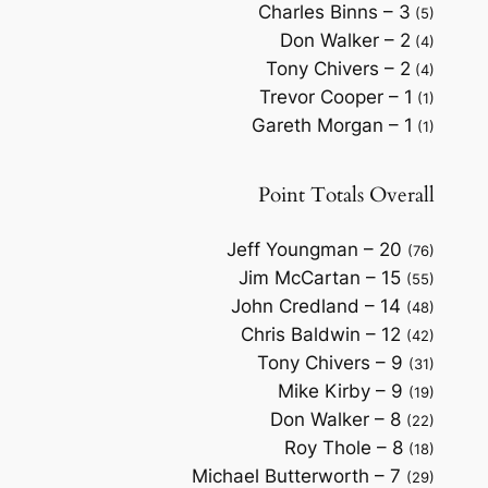
Charles Binns – 3
(5)
Don Walker – 2
(4)
Tony Chivers – 2
(4)
Trevor Cooper – 1
(1)
Gareth Morgan – 1
(1)
Point Totals Overall
Jeff Youngman – 20
(76)
Jim McCartan – 15
(55)
John Credland – 14
(48)
Chris Baldwin – 12
(42)
Tony Chivers – 9
(31)
Mike Kirby – 9
(19)
Don Walker – 8
(22)
Roy Thole – 8
(18)
Michael Butterworth – 7
(29)