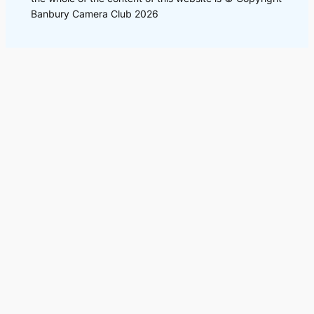
Banbury Camera Club 2026