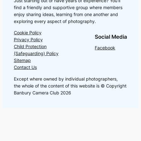
Just starting out or have years of experience? You'll
find a friendly and supportive group where members
enjoy sharing ideas, learning from one another and
exploring every aspect of photography.
Cookie Policy
Social Media
Privacy Policy
Child Protection
Facebook
(Safeguarding) Policy
Sitemap
Contact Us
Except where owned by individual photographers,
the whole of the content of this website is © Copyright
Banbury Camera Club 2026