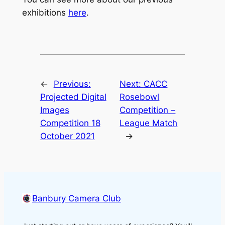
exhibitions
here
.
←
Previous:
Next:
CACC
Projected Digital
Rosebowl
Images
Competition –
Competition 18
League Match
October 2021
→
Banbury Camera Club