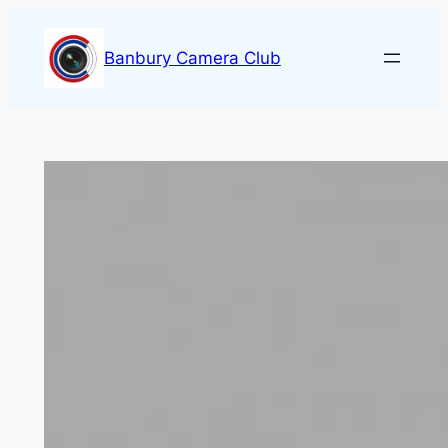
Skip
to
Banbury Camera Club
content