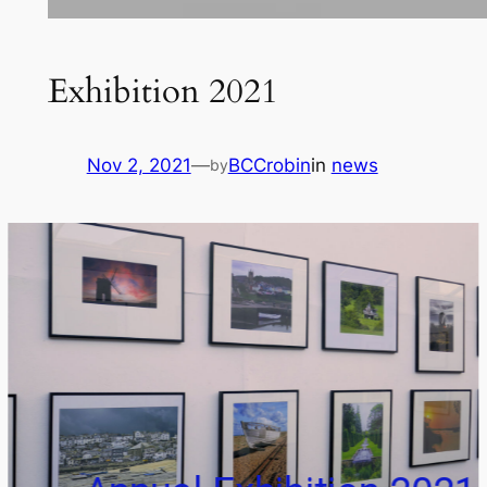
Exhibition 2021
Nov 2, 2021
—
BCCrobin
in
news
by