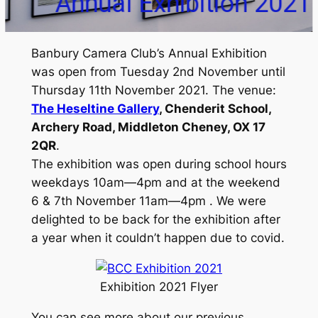
bition 2021
Banbury Camera Club’s Annual Exhibition
was open from Tuesday 2nd November until
Thursday 11th November 2021. The venue:
The Heseltine Gallery
, Chenderit School,
Archery Road, Middleton Cheney, OX 17
2QR
.
The exhibition was open during school hours
weekdays 10am—4pm and at the weekend
6 & 7th November 11am—4pm . We were
delighted to be back for the exhibition after
a year when it couldn’t happen due to covid.
Exhibition 2021 Flyer
You can see more about our previous