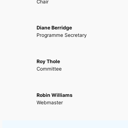
Chair
Diane Berridge
Programme Secretary
Roy Thole
Committee
Robin Williams
Webmaster