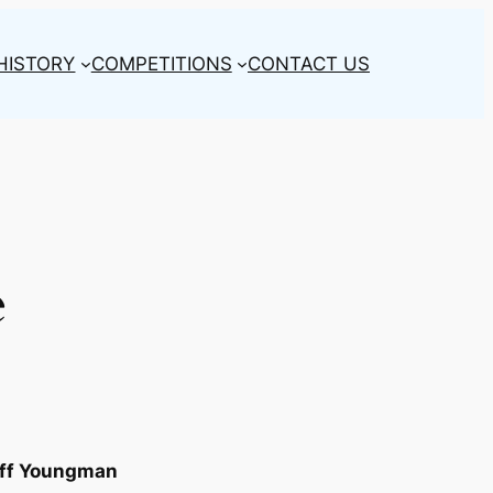
HISTORY
COMPETITIONS
CONTACT US
e
ff Youngman