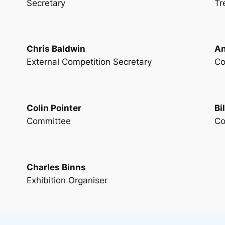
Secretary
Tr
Chris Baldwin
An
External Competition Secretary
Co
Colin Pointer
Bi
Committee
Co
Charles Binns
Exhibition Organiser