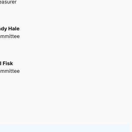
easurer
dy Hale
mmittee
ll Fisk
mmittee