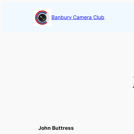
Skip
to
Banbury Camera Club
content
John Buttress