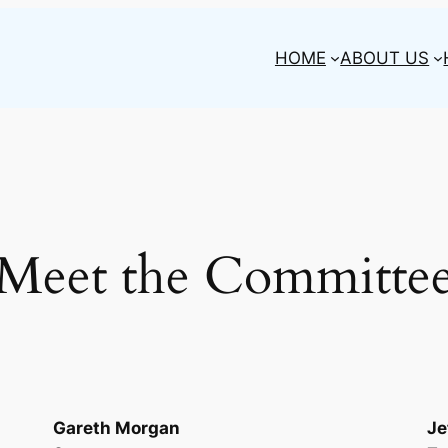
HOME
ABOUT US
Meet the Committe
Gareth Morgan
Je