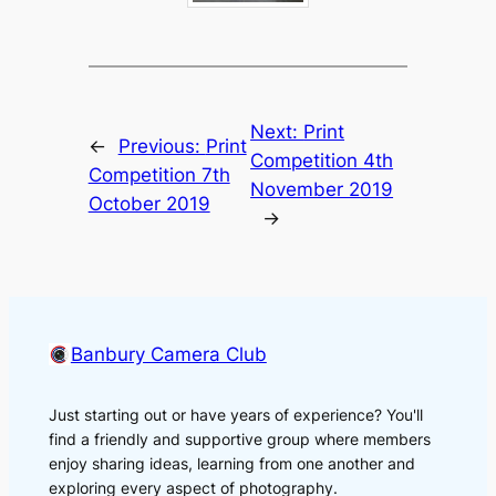
Next:
Print
←
Previous:
Print
Competition 4th
Competition 7th
November 2019
October 2019
→
Banbury Camera Club
Just starting out or have years of experience? You'll
find a friendly and supportive group where members
enjoy sharing ideas, learning from one another and
exploring every aspect of photography.