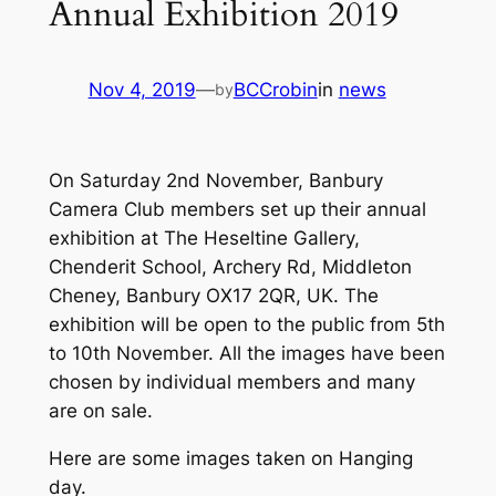
Annual Exhibition 2019
Nov 4, 2019
—
BCCrobin
in
news
by
On Saturday 2nd November, Banbury
Camera Club members set up their annual
exhibition at The Heseltine Gallery,
Chenderit School, Archery Rd, Middleton
Cheney, Banbury OX17 2QR, UK. The
exhibition will be open to the public from 5th
to 10th November. All the images have been
chosen by individual members and many
are on sale.
Here are some images taken on Hanging
day.