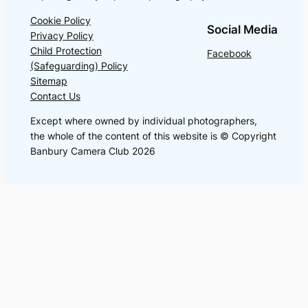
Cookie Policy
Social Media
Privacy Policy
Child Protection
Facebook
(Safeguarding) Policy
Sitemap
Contact Us
Except where owned by individual photographers,
the whole of the content of this website is © Copyright
Banbury Camera Club 2026