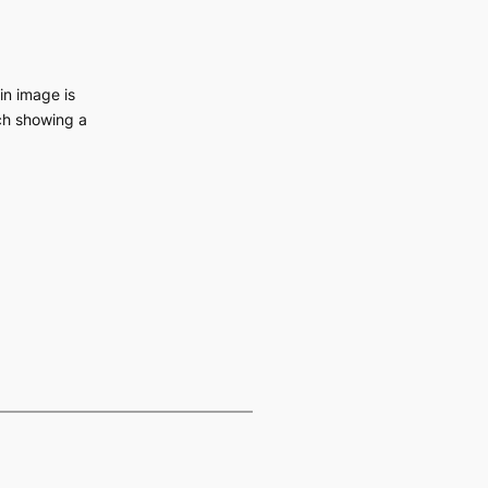
in image is
ch showing a