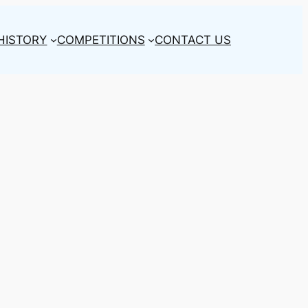
HISTORY
COMPETITIONS
CONTACT US