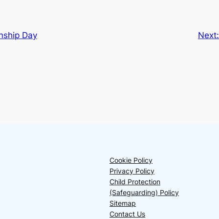
ship Day
Next
Cookie Policy
Privacy Policy
Child Protection
(Safeguarding) Policy
Sitemap
Contact Us