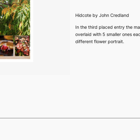
Hidcote
by John Credland
In the third placed entry the ma
overlaid with 5 smaller ones ea
different flower portrait.