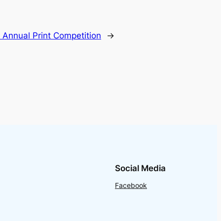
:
Annual Print Competition
→
Social Media
Facebook