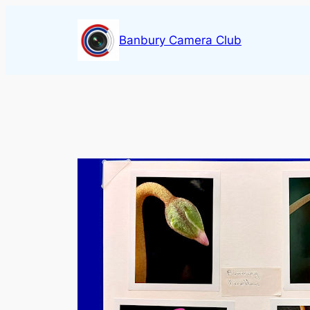
Skip
to
Banbury Camera Club
content