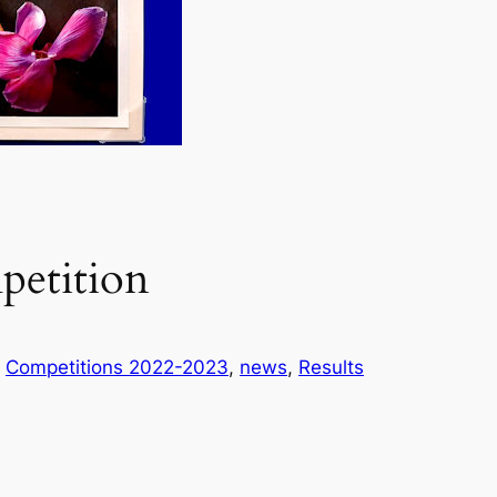
petition
n
Competitions 2022-2023
, 
news
, 
Results