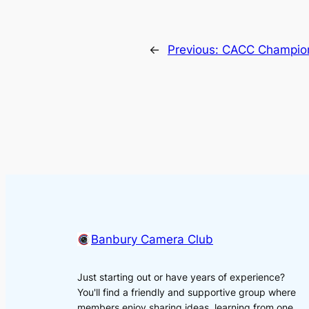
←
Previous:
CACC Champion
Banbury Camera Club
Just starting out or have years of experience?
You'll find a friendly and supportive group where
members enjoy sharing ideas, learning from one