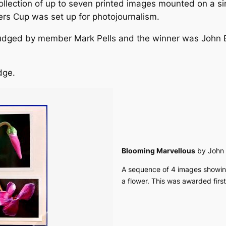
ollection of up to seven printed images mounted on a 
ers Cup was set up for photojournalism.
dged by member Mark Pells and the winner was John Bu
dge.
Blooming Marvellous
by John 
A sequence of 4 images showing
a flower. This was awarded first