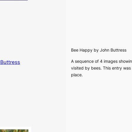
Bee Happy
by John Buttress
A sequence of 4 images showin
visited by bees. This entry wa
place.