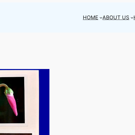
HOME
ABOUT US