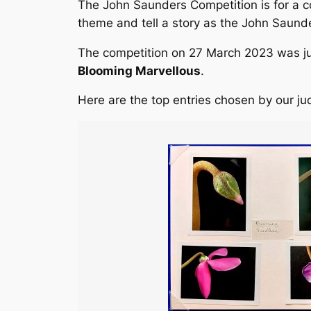
The John Saunders Competition is for a c
theme and tell a story as the John Saund
The competition on 27 March 2023 was ju
Blooming Marvellous
.
Here are the top entries chosen by our ju