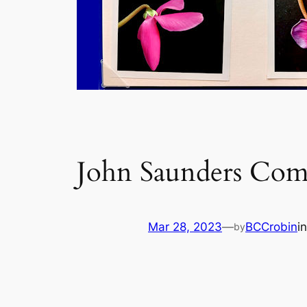
John Saunders Com
Mar 28, 2023
—
BCCrobin
i
by