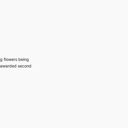
g flowers being
s awarded second