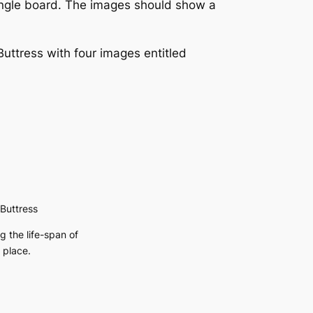
single board. The images should show a
ttress with four images entitled
Buttress
 the life-span of
 place.