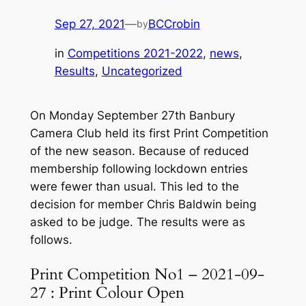
Sep 27, 2021
—
BCCrobin
by
in
Competitions 2021-2022
, 
news
, 
Results
, 
Uncategorized
On Monday September 27th Banbury
Camera Club held its first Print Competition
of the new season. Because of reduced
membership following lockdown entries
were fewer than usual. This led to the
decision for member Chris Baldwin being
asked to be judge. The results were as
follows.
Print Competition No1 – 2021-09-
27 : Print Colour Open