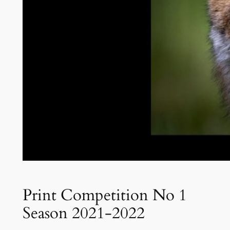
Print Competition No 1
Season 2021-2022