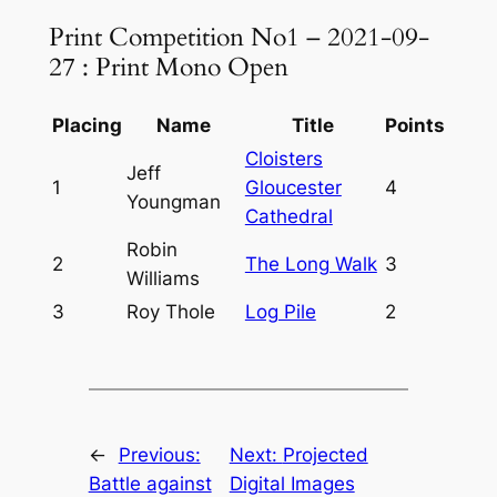
Print Competition No1 – 2021-09-
27 : Print Mono Open
Placing
Name
Title
Points
Cloisters
Jeff
1
Gloucester
4
Youngman
Cathedral
Robin
2
The Long Walk
3
Williams
3
Roy Thole
Log Pile
2
←
Previous:
Next:
Projected
Battle against
Digital Images