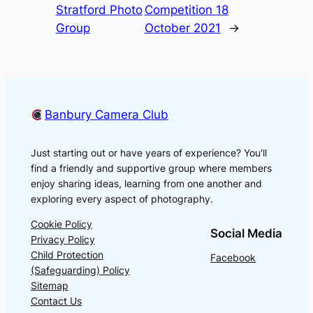
Stratford Photo
Competition 18
Group
October 2021
→
Banbury Camera Club
Just starting out or have years of experience? You'll
find a friendly and supportive group where members
enjoy sharing ideas, learning from one another and
exploring every aspect of photography.
Cookie Policy
Social Media
Privacy Policy
Child Protection
Facebook
(Safeguarding) Policy
Sitemap
Contact Us