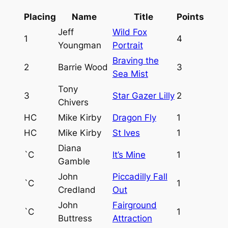
Placing
Name
Title
Points
Jeff
Wild Fox
1
4
Youngman
Portrait
Braving the
2
Barrie Wood
3
Sea Mist
Tony
3
Star Gazer Lilly
2
Chivers
HC
Mike Kirby
Dragon Fly
1
HC
Mike Kirby
St Ives
1
Diana
`C
It’s Mine
1
Gamble
John
Piccadilly Fall
`C
1
Credland
Out
John
Fairground
`C
1
Buttress
Attraction