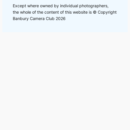
Except where owned by individual photographers,
the whole of the content of this website is © Copyright
Banbury Camera Club 2026