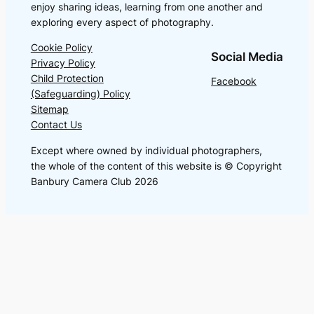
enjoy sharing ideas, learning from one another and
exploring every aspect of photography.
Cookie Policy
Social Media
Privacy Policy
Child Protection
Facebook
(Safeguarding) Policy
Sitemap
Contact Us
Except where owned by individual photographers,
the whole of the content of this website is © Copyright
Banbury Camera Club 2026