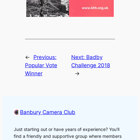
←
Previous:
Next:
Badby
Popular Vote
Challenge 2018
Winner
→
Banbury Camera Club
Just starting out or have years of experience? You'll
find a friendly and supportive group where members