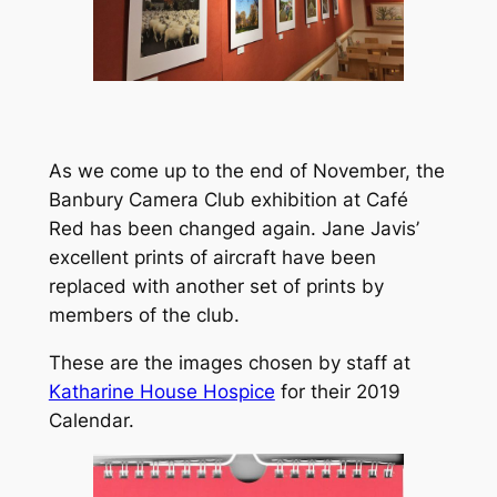
As we come up to the end of November, the
Banbury Camera Club exhibition at Café
Red has been changed again. Jane Javis’
excellent prints of aircraft have been
replaced with another set of prints by
members of the club.
These are the images chosen by staff at
Katharine House Hospice
for their 2019
Calendar.