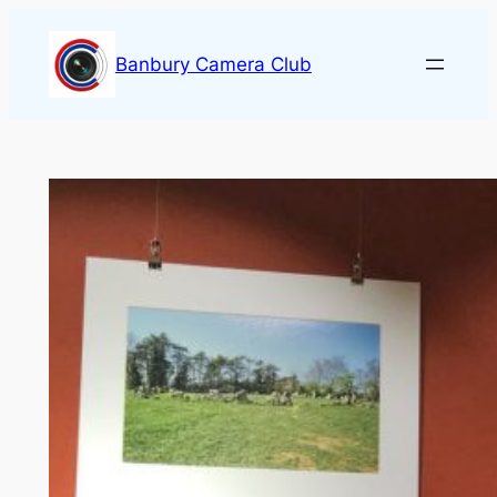
Skip
to
Banbury Camera Club
content