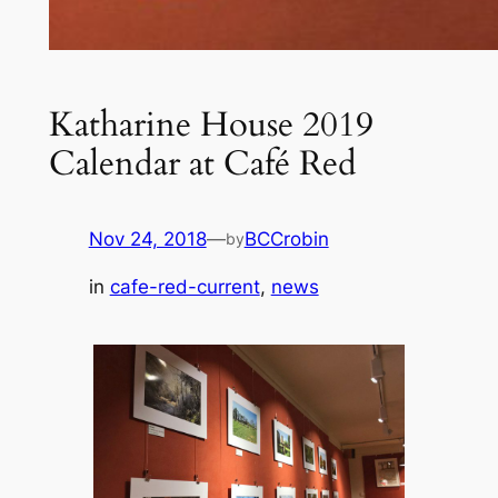
Katharine House 2019
Calendar at Café Red
Nov 24, 2018
—
BCCrobin
by
in
cafe-red-current
, 
news