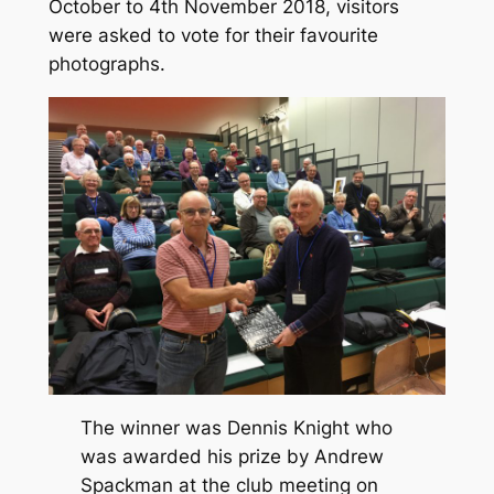
October to 4th November 2018, visitors
were asked to vote for their favourite
photographs.
The winner was Dennis Knight who
was awarded his prize by Andrew
Spackman at the club meeting on