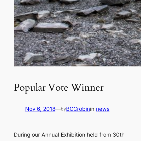
Popular Vote Winner
Nov 6, 2018
—
BCCrobin
in
news
by
During our Annual Exhibition held from 30th