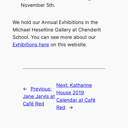
November 5th.
We hold our Annual Exhibitions in the
Michael Heseltine Gallery at Chenderit
School. You can see more about our
Exhibitions here
on this website.
Next:
Katharine
←
Previous:
House 2019
Jane Jarvis at
Calendar at Café
Café Red
Red
→