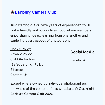
Banbury Camera Club
Just starting out or have years of experience? You'll
find a friendly and supportive group where members
enjoy sharing ideas, learning from one another and
exploring every aspect of photography.
Cookie Policy
Social Media
Privacy Policy
Child Protection
Facebook
(Safeguarding) Policy
Sitemap
Contact Us
Except where owned by individual photographers,
the whole of the content of this website is © Copyright
Banbury Camera Club 2026