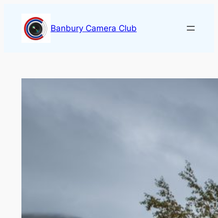
Skip
to
Banbury Camera Club
content