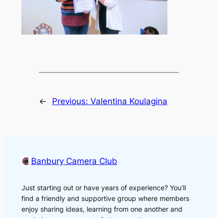
←
Previous:
Valentina Koulagina
Banbury Camera Club
Just starting out or have years of experience? You'll
find a friendly and supportive group where members
enjoy sharing ideas, learning from one another and