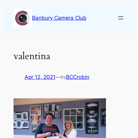
Skip
to
Banbury Camera Club
content
valentina
Apr 12, 2021
—
BCCrobin
by