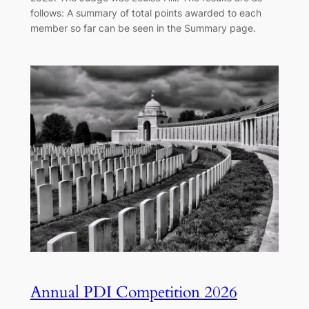
follows: A summary of total points awarded to each
member so far can be seen in the Summary page.
Annual PDI Competition 2026