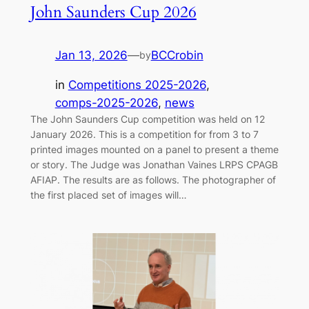
John Saunders Cup 2026
Jan 13, 2026
—
BCCrobin
by
in
Competitions 2025-2026
, 
comps-2025-2026
, 
news
The John Saunders Cup competition was held on 12
January 2026. This is a competition for from 3 to 7
printed images mounted on a panel to present a theme
or story. The Judge was Jonathan Vaines LRPS CPAGB
AFIAP. The results are as follows. The photographer of
the first placed set of images will…