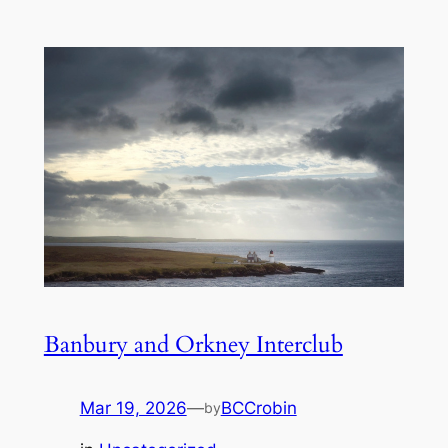
Banbury and Orkney Interclub
Mar 19, 2026
—
BCCrobin
by