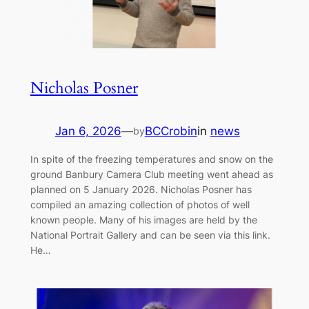
Nicholas Posner
Jan 6, 2026
—
BCCrobin
in
news
by
In spite of the freezing temperatures and snow on the
ground Banbury Camera Club meeting went ahead as
planned on 5 January 2026. Nicholas Posner has
compiled an amazing collection of photos of well
known people. Many of his images are held by the
National Portrait Gallery and can be seen via this link.
He…