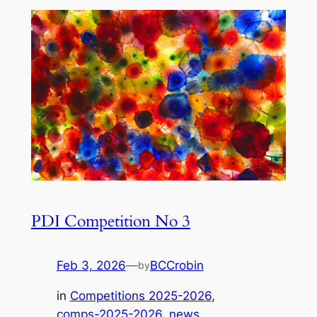
PDI Competition No 3
Feb 3, 2026
—
BCCrobin
by
in
Competitions 2025-2026
, 
comps-2025-2026
, 
news