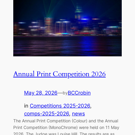
Annual Print Competition 2026
May 28, 2026
—
BCCrobin
by
in
Competitions 2025-2026
, 
comps-2025-2026
, 
news
The Annual Print Competition (Colour) and the Annual
Print Competition (MonoChrome) were held on 11 May
2026. The Judge was Louise Hill. The results are as