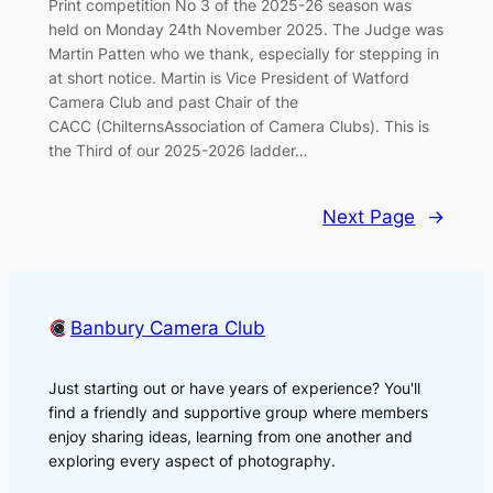
Print competition No 3 of the 2025-26 season was
held on Monday 24th November 2025. The Judge was
Martin Patten who we thank, especially for stepping in
at short notice. Martin is Vice President of Watford
Camera Club and past Chair of the
CACC (ChilternsAssociation of Camera Clubs). This is
the Third of our 2025-2026 ladder…
Next Page
→
Banbury Camera Club
Just starting out or have years of experience? You'll
find a friendly and supportive group where members
enjoy sharing ideas, learning from one another and
exploring every aspect of photography.