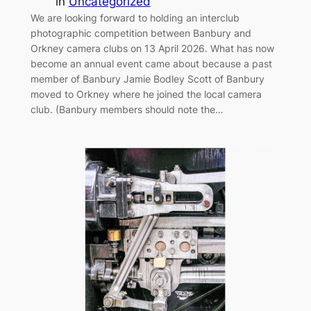
in
Uncategorized
We are looking forward to holding an interclub
photographic competition between Banbury and
Orkney camera clubs on 13 April 2026. What has now
become an annual event came about because a past
member of Banbury Jamie Bodley Scott of Banbury
moved to Orkney where he joined the local camera
club. (Banbury members should note the…