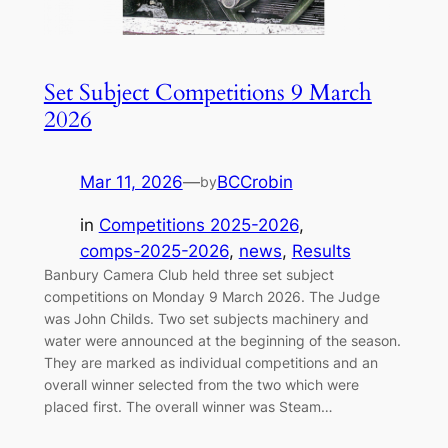
Set Subject Competitions 9 March
2026
Mar 11, 2026
—
BCCrobin
by
in
Competitions 2025-2026
, 
comps-2025-2026
, 
news
, 
Results
Banbury Camera Club held three set subject
competitions on Monday 9 March 2026. The Judge
was John Childs. Two set subjects machinery and
water were announced at the beginning of the season.
They are marked as individual competitions and an
overall winner selected from the two which were
placed first. The overall winner was Steam…