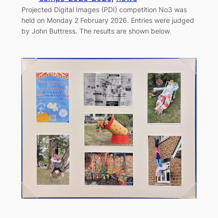
Projected Digital Images (PDI) competition No3 was
held on Monday 2 February 2026. Entries were judged
by John Buttress. The results are shown below.