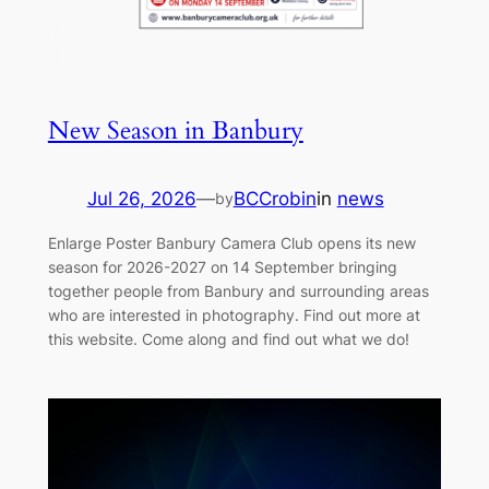
New Season in Banbury
Jul 26, 2026
—
BCCrobin
in
news
by
Enlarge Poster Banbury Camera Club opens its new
season for 2026-2027 on 14 September bringing
together people from Banbury and surrounding areas
who are interested in photography. Find out more at
this website. Come along and find out what we do!