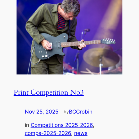
Print Competition No3
Nov 25, 2025
—
BCCrobin
by
in
Competitions 2025-2026
, 
comps-2025-2026
, 
news