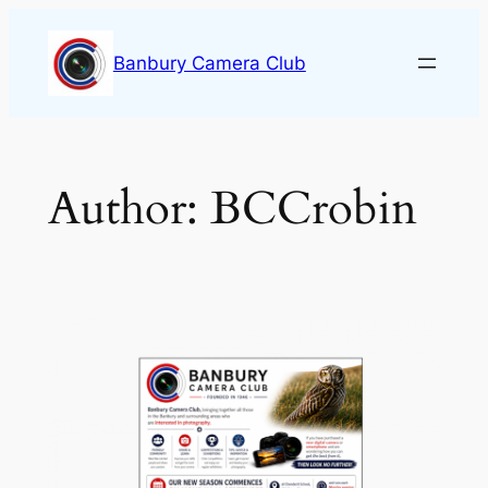
Skip
to
Banbury Camera Club
content
Author:
BCCrobin