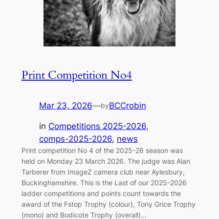
Print Competition No4
Mar 23, 2026
—
BCCrobin
by
in
Competitions 2025-2026
, 
comps-2025-2026
, 
news
Print competition No 4 of the 2025-26 season was
held on Monday 23 March 2026. The judge was Alan
Tarberer from ImageZ camera club near Aylesbury,
Buckinghamshire. This is the Last of our 2025-2026
ladder competitions and points count towards the
award of the Fstop Trophy (colour), Tony Grice Trophy
(mono) and Bodicote Trophy (overall)…