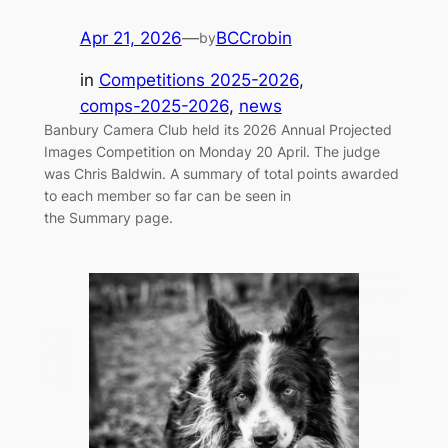
Apr 21, 2026
—
BCCrobin
by
in
Competitions 2025-2026
, 
comps-2025-2026
, 
news
Banbury Camera Club held its 2026 Annual Projected
Images Competition on Monday 20 April. The judge
was Chris Baldwin. A summary of total points awarded
to each member so far can be seen in
the Summary page.