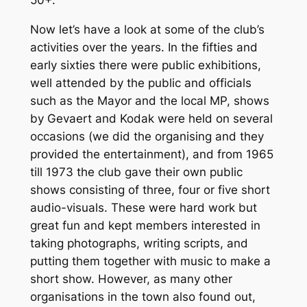
50+.
Now let’s have a look at some of the club’s
activities over the years. In the fifties and
early sixties there were public exhibitions,
well attended by the public and officials
such as the Mayor and the local MP, shows
by Gevaert and Kodak were held on several
occasions (we did the organising and they
provided the entertainment), and from 1965
till 1973 the club gave their own public
shows consisting of three, four or five short
audio-visuals. These were hard work but
great fun and kept members interested in
taking photographs, writing scripts, and
putting them together with music to make a
short show. However, as many other
organisations in the town also found out,