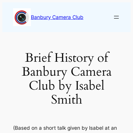
Skip
to
Banbury Camera Club
content
Brief History of
Banbury Camera
Club by Isabel
Smith
(Based on a short talk given by Isabel at an