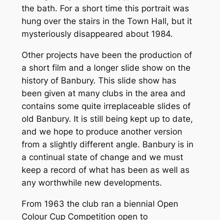
the bath. For a short time this portrait was
hung over the stairs in the Town Hall, but it
mysteriously disappeared about 1984.
Other projects have been the production of
a short film and a longer slide show on the
history of Banbury. This slide show has
been given at many clubs in the area and
contains some quite irreplaceable slides of
old Banbury. It is still being kept up to date,
and we hope to produce another version
from a slightly different angle. Banbury is in
a continual state of change and we must
keep a record of what has been as well as
any worthwhile new developments.
From 1963 the club ran a biennial Open
Colour Cup Competition open to