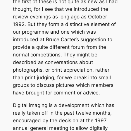
the first of these is not quite as new as I had
thought, for I see that we introduced the
review evenings as long ago as October
1992. But they form a distinctive element of
our programme and one which was
introduced at Bruce Carter’s suggestion to
provide a quite different forum from the
normal competitions. They might be
described as conversations about
photographs, or print appreciation, rather
than print judging, for we break into small
groups to discuss pictures which members
have brought for comment or advice.
Digital imaging is a development which has
really taken off in the past twelve months,
encouraged by the decision at the 1997
annual general meeting to allow digitally