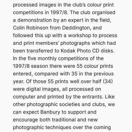
processed images in the club’s colour print
competitions in 1997/8. The club organised
a demonstration by an expert in the field,
Colin Robinson from Deddington, and
followed this up with a workshop to process
and print members’ photographs which had
been transferred to Kodak Photo CD disks.
In the five monthly competitions of the
1997/8 season there were 55 colour prints
entered, compared with 35 in the previous
year. Of those 55 prints well over half (34)
were digital images, all processed on
computer and printed by the entrants. Like
other photographic societies and clubs, we
can expect Banbury to support and
encourage both traditional and new
photographic techniques over the coming