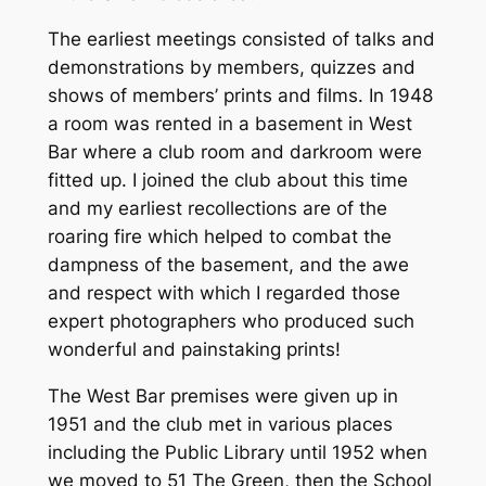
The earliest meetings consisted of talks and
demonstrations by members, quizzes and
shows of members’ prints and films. In 1948
a room was rented in a basement in West
Bar where a club room and darkroom were
fitted up. I joined the club about this time
and my earliest recollections are of the
roaring fire which helped to combat the
dampness of the basement, and the awe
and respect with which I regarded those
expert photographers who produced such
wonderful and painstaking prints!
The West Bar premises were given up in
1951 and the club met in various places
including the Public Library until 1952 when
we moved to 51 The Green, then the School