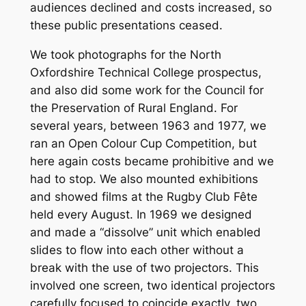
audiences declined and costs increased, so
these public presentations ceased.
We took photographs for the North
Oxfordshire Technical College prospectus,
and also did some work for the Council for
the Preservation of Rural England. For
several years, between 1963 and 1977, we
ran an Open Colour Cup Competition, but
here again costs became prohibitive and we
had to stop. We also mounted exhibitions
and showed films at the Rugby Club Fête
held every August. In 1969 we designed
and made a “dissolve” unit which enabled
slides to flow into each other without a
break with the use of two projectors. This
involved one screen, two identical projectors
carefully focused to coincide exactly, two