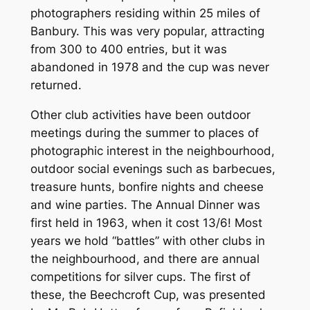
photographers residing within 25 miles of
Banbury. This was very popular, attracting
from 300 to 400 entries, but it was
abandoned in 1978 and the cup was never
returned.
Other club activities have been outdoor
meetings during the summer to places of
photographic interest in the neighbourhood,
outdoor social evenings such as barbecues,
treasure hunts, bonfire nights and cheese
and wine parties. The Annual Dinner was
first held in 1963, when it cost 13/6! Most
years we hold “battles” with other clubs in
the neighbourhood, and there are annual
competitions for silver cups. The first of
these, the Beechcroft Cup, was presented