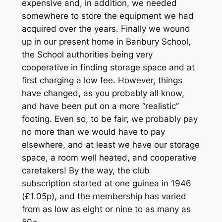
expensive and, in addition, we needed
somewhere to store the equipment we had
acquired over the years. Finally we wound
up in our present home in Banbury School,
the School authorities being very
cooperative in finding storage space and at
first charging a low fee. However, things
have changed, as you probably all know,
and have been put on a more “realistic”
footing. Even so, to be fair, we probably pay
no more than we would have to pay
elsewhere, and at least we have our storage
space, a room well heated, and cooperative
caretakers! By the way, the club
subscription started at one guinea in 1946
(£1.05p), and the membership has varied
from as low as eight or nine to as many as