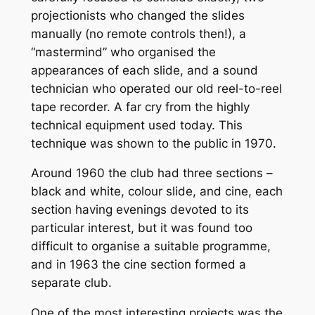
projectionists who changed the slides
manually (no remote controls then!), a
“mastermind” who organised the
appearances of each slide, and a sound
technician who operated our old reel-to-reel
tape recorder. A far cry from the highly
technical equipment used today. This
technique was shown to the public in 1970.
Around 1960 the club had three sections –
black and white, colour slide, and cine, each
section having evenings devoted to its
particular interest, but it was found too
difficult to organise a suitable programme,
and in 1963 the cine section formed a
separate club.
One of the most interesting projects was the