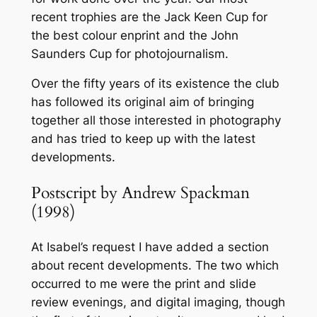
recent trophies are the Jack Keen Cup for
the best colour enprint and the John
Saunders Cup for photojournalism.
Over the fifty years of its existence the club
has followed its original aim of bringing
together all those interested in photography
and has tried to keep up with the latest
developments.
Postscript by Andrew Spackman
(1998)
At Isabel’s request I have added a section
about recent developments. The two which
occurred to me were the print and slide
review evenings, and digital imaging, though