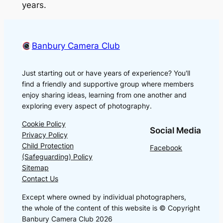
years.
Banbury Camera Club
Just starting out or have years of experience? You'll
find a friendly and supportive group where members
enjoy sharing ideas, learning from one another and
exploring every aspect of photography.
Cookie Policy
Social Media
Privacy Policy
Child Protection
Facebook
(Safeguarding) Policy
Sitemap
Contact Us
Except where owned by individual photographers,
the whole of the content of this website is © Copyright
Banbury Camera Club 2026