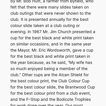
by Mr. Bob Hutt, a farmer from Byfield, who
felt that there were many slides taken on
club outings that were never shown to the
club. It is presented annually for the best
colour slide taken at a club outing or
evening. In 1967 Mr. Jim Church presented a
cup for the best black and white print taken
on similar occasions, and in the same year
the Mayor, Mr. Eric Wordsworth, gave a cup
for the best black and white print taken in
the year because, as he said, “My wife has
so much enjoyed being a member of the
club.” Other cups are the Alcan Shield for
the best colour print, the Club Colour Cup
for the best colour slide, the Brantwood Cup
for the best colour print from a club event,
and the F–Stop and the Bodicote Trophies
for work done over the year. Our most