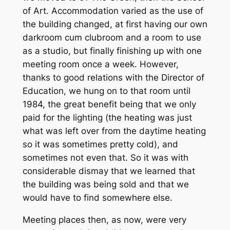
of Art. Accommodation varied as the use of
the building changed, at first having our own
darkroom cum clubroom and a room to use
as a studio, but finally finishing up with one
meeting room once a week. However,
thanks to good relations with the Director of
Education, we hung on to that room until
1984, the great benefit being that we only
paid for the lighting (the heating was just
what was left over from the daytime heating
so it was sometimes pretty cold), and
sometimes not even that. So it was with
considerable dismay that we learned that
the building was being sold and that we
would have to find somewhere else.
Meeting places then, as now, were very