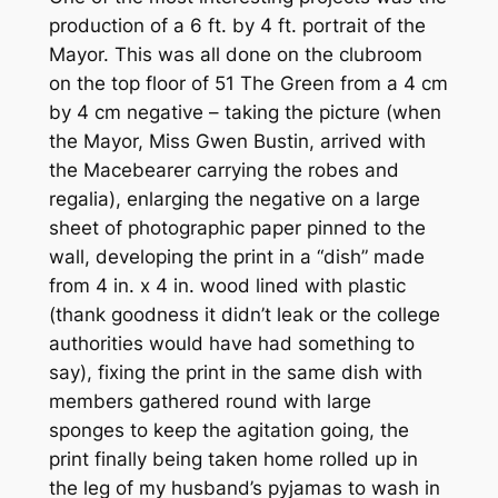
production of a 6 ft. by 4 ft. portrait of the
Mayor. This was all done on the clubroom
on the top floor of 51 The Green from a 4 cm
by 4 cm negative – taking the picture (when
the Mayor, Miss Gwen Bustin, arrived with
the Macebearer carrying the robes and
regalia), enlarging the negative on a large
sheet of photographic paper pinned to the
wall, developing the print in a “dish” made
from 4 in. x 4 in. wood lined with plastic
(thank goodness it didn’t leak or the college
authorities would have had something to
say), fixing the print in the same dish with
members gathered round with large
sponges to keep the agitation going, the
print finally being taken home rolled up in
the leg of my husband’s pyjamas to wash in