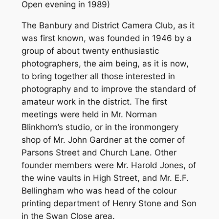
Open evening in 1989)
The Banbury and District Camera Club, as it
was first known, was founded in 1946 by a
group of about twenty enthusiastic
photographers, the aim being, as it is now,
to bring together all those interested in
photography and to improve the standard of
amateur work in the district. The first
meetings were held in Mr. Norman
Blinkhorn’s studio, or in the ironmongery
shop of Mr. John Gardner at the corner of
Parsons Street and Church Lane. Other
founder members were Mr. Harold Jones, of
the wine vaults in High Street, and Mr. E.F.
Bellingham who was head of the colour
printing department of Henry Stone and Son
in the Swan Close area.