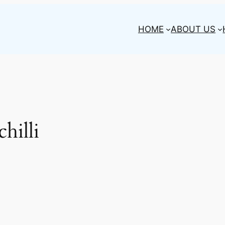
HOME
ABOUT US
hilli