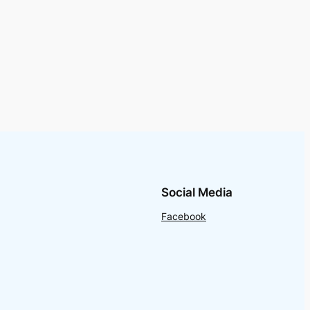
Social Media
Facebook