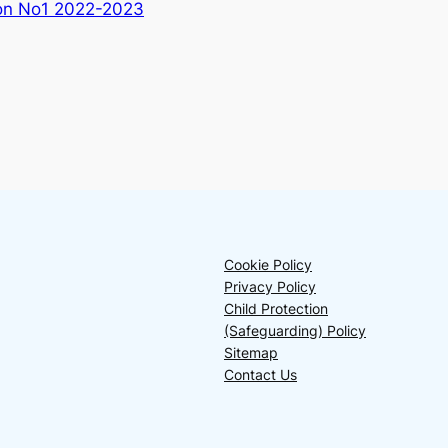
ion No1 2022-2023
Cookie Policy
Privacy Policy
Child Protection
(Safeguarding) Policy
Sitemap
Contact Us