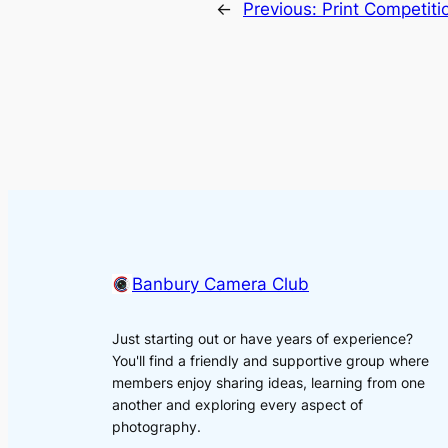
←
Previous:
Print Competit
Banbury Camera Club
Just starting out or have years of experience?
You'll find a friendly and supportive group where
members enjoy sharing ideas, learning from one
another and exploring every aspect of
photography.