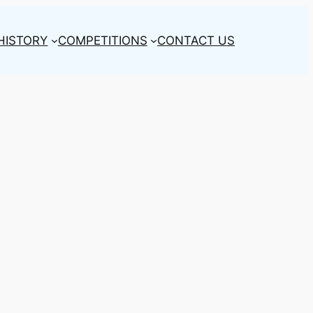
HISTORY
COMPETITIONS
CONTACT US