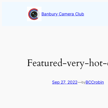
Skip
to
Banbury Camera Club
content
Featured-very-hot-c
Sep 27, 2022
—
BCCrobin
by