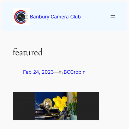
Skip
to
Banbury Camera Club
content
featured
Feb 24, 2023
—
BCCrobin
by