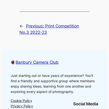
←
Previous:
Print Competition
No.3 2022-23
Banbury Camera Club
Just starting out or have years of experience? You'll
find a friendly and supportive group where members
enjoy sharing ideas, learning from one another and
exploring every aspect of photography.
Cookie Policy
Social Media
Privacy Policy