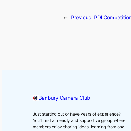
←
Previous:
PDI Competitio
Banbury Camera Club
Just starting out or have years of experience?
You'll find a friendly and supportive group where
members enjoy sharing ideas, learning from one