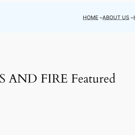
HOME
ABOUT US
 AND FIRE Featured