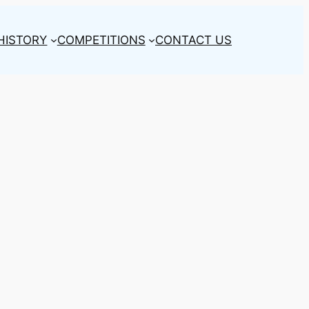
HISTORY
COMPETITIONS
CONTACT US