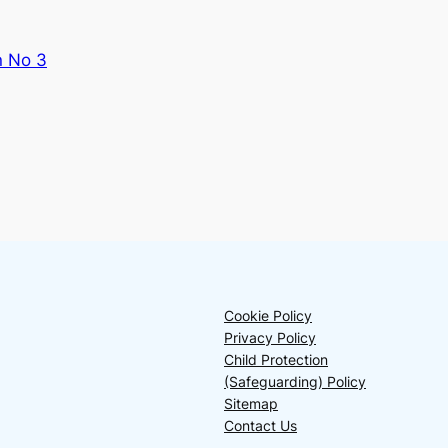
n No 3
Cookie Policy
Privacy Policy
Child Protection
(Safeguarding) Policy
Sitemap
Contact Us