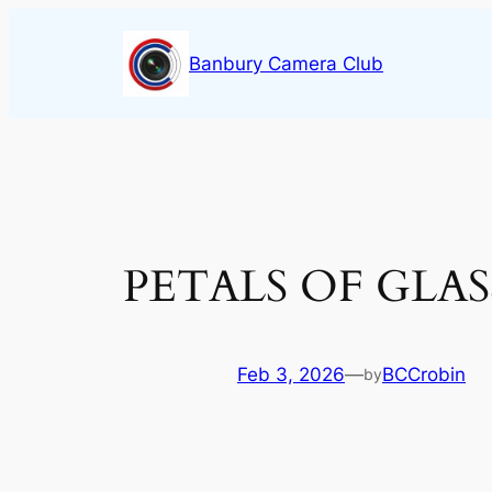
Skip
to
Banbury Camera Club
content
PETALS OF GLASS
Feb 3, 2026
—
BCCrobin
by