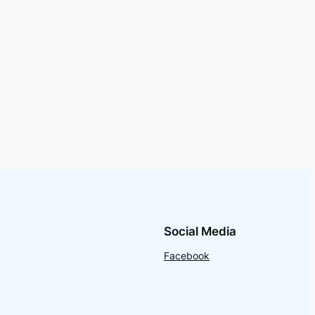
Social Media
Facebook