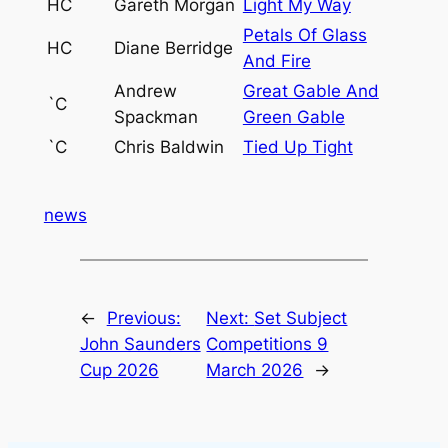
HC
Gareth Morgan
Light My Way
Petals Of Glass
HC
Diane Berridge
And Fire
Andrew
Great Gable And
`C
Spackman
Green Gable
`C
Chris Baldwin
Tied Up Tight
news
←
Previous:
Next:
Set Subject
John Saunders
Competitions 9
Cup 2026
March 2026
→