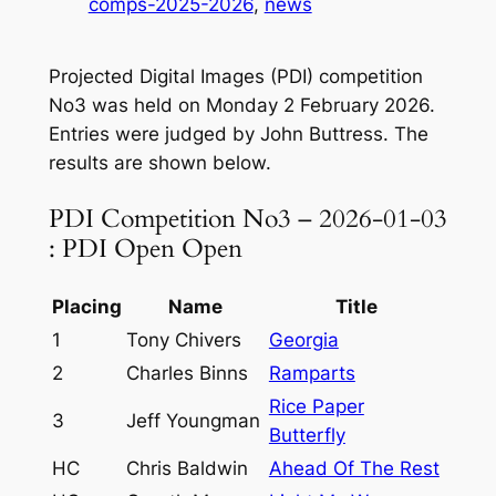
comps-2025-2026
, 
news
Projected Digital Images (PDI) competition
No3 was held on Monday 2 February 2026.
Entries were judged by John Buttress. The
results are shown below.
PDI Competition No3 – 2026-01-03
: PDI Open Open
Placing
Name
Title
1
Tony Chivers
Georgia
2
Charles Binns
Ramparts
Rice Paper
3
Jeff Youngman
Butterfly
HC
Chris Baldwin
Ahead Of The Rest