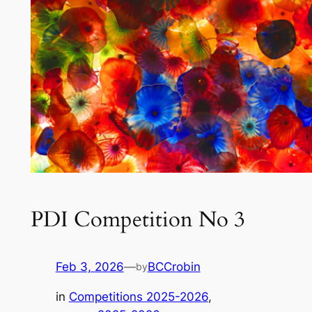
PDI Competition No 3
Feb 3, 2026
—
BCCrobin
by
in
Competitions 2025-2026
, 