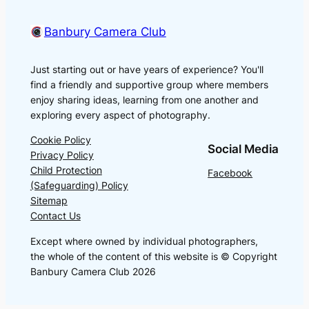
Banbury Camera Club
Just starting out or have years of experience? You'll
find a friendly and supportive group where members
enjoy sharing ideas, learning from one another and
exploring every aspect of photography.
Cookie Policy
Social Media
Privacy Policy
Child Protection
Facebook
(Safeguarding) Policy
Sitemap
Contact Us
Except where owned by individual photographers,
the whole of the content of this website is © Copyright
Banbury Camera Club 2026