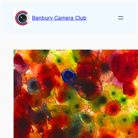
Skip
to
Banbury Camera Club
content