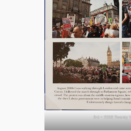
3rd – 2006 Twenty 