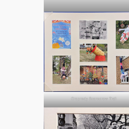
Cropredy Scarecrow Trail