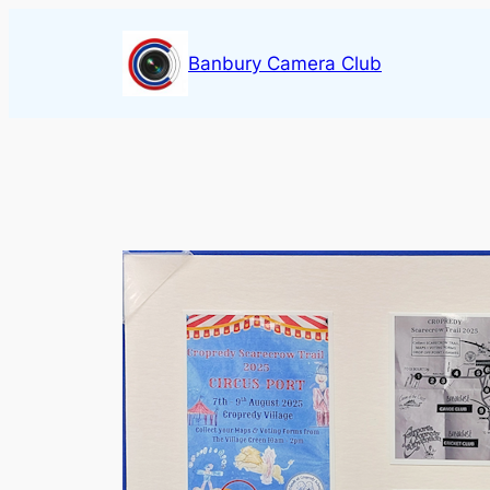
Skip
to
Banbury Camera Club
content