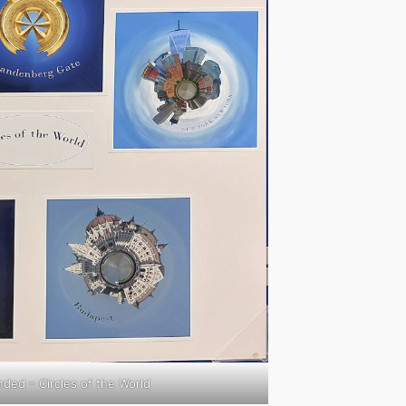
ed – Circles of the World