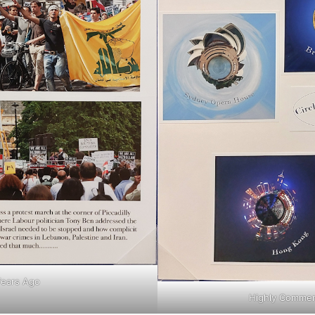
Years Ago
Highly Commend