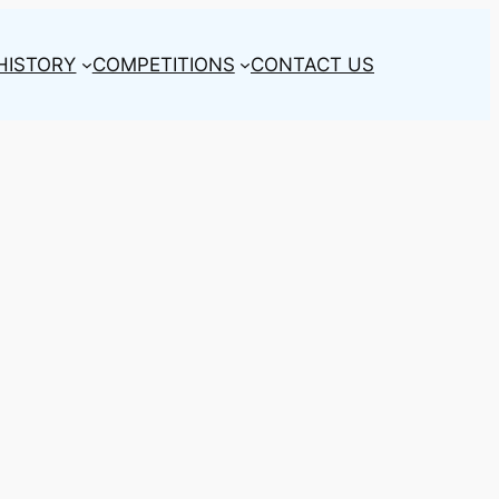
HISTORY
COMPETITIONS
CONTACT US