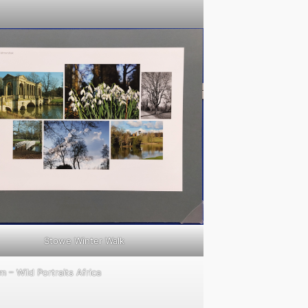
Stowe Winter Walk
 – Wild Portraits Africa