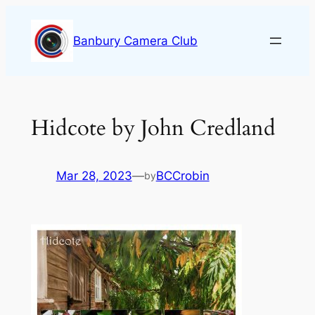
Skip
to
Banbury Camera Club
content
Hidcote by John Credland
Mar 28, 2023
—
BCCrobin
by