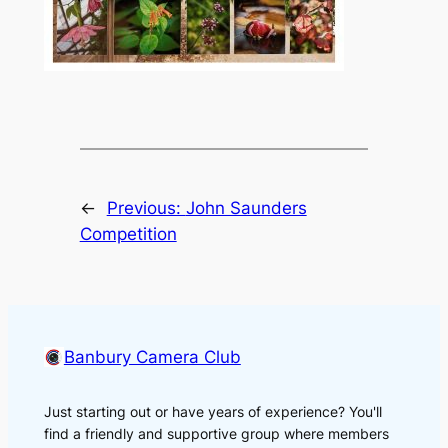
←
Previous:
John Saunders
Competition
Banbury Camera Club
Just starting out or have years of experience? You'll
find a friendly and supportive group where members