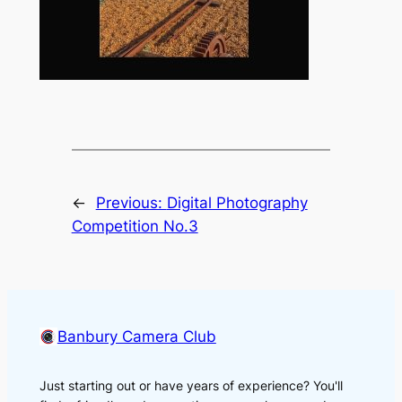
←
Previous:
Digital Photography
Competition No.3
Banbury Camera Club
Just starting out or have years of experience? You'll