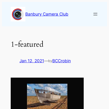
Skip
to
Banbury Camera Club
content
1-featured
Jan 12, 2021
—
BCCrobin
by