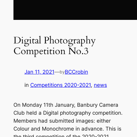
Digital Photography
Competition No.3
Jan 11, 2021
—
BCCrobin
by
in
Competitions 2020-2021
, 
news
On Monday 11th January, Banbury Camera
Club held a Digital photography competition.
Members had submitted images: either
Colour and Monochrome in advance. This is
the third competition of the 2020-2021