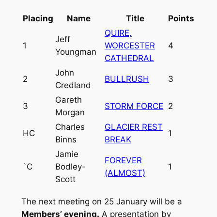
Placing
Name
Title
Points
QUIRE,
Jeff
1
WORCESTER
4
Youngman
CATHEDRAL
John
2
BULLRUSH
3
Credland
Gareth
3
STORM FORCE
2
Morgan
Charles
GLACIER REST
HC
1
Binns
BREAK
Jamie
FOREVER
`C
Bodley-
1
(ALMOST)
Scott
The next meeting on 25 January will be a
Members’ evening.
A presentation by