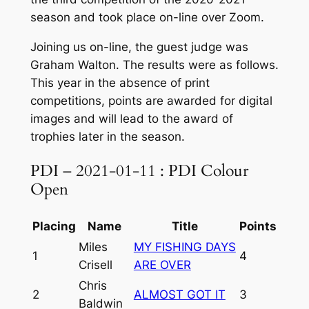
season and took place on-line over Zoom.
Joining us on-line, the guest judge was
Graham Walton. The results were as follows.
This year in the absence of print
competitions, points are awarded for digital
images and will lead to the award of
trophies later in the season.
PDI – 2021-01-11 : PDI Colour
Open
Placing
Name
Title
Points
Miles
MY FISHING DAYS
1
4
Crisell
ARE OVER
Chris
2
ALMOST GOT IT
3
Baldwin