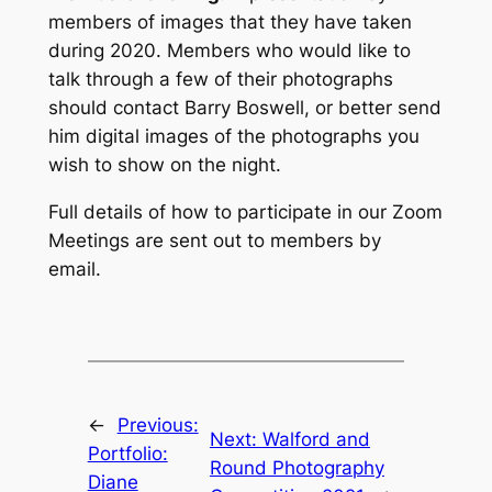
members of images that they have taken
during 2020. Members who would like to
talk through a few of their photographs
should contact Barry Boswell, or better send
him digital images of the photographs you
wish to show on the night.
Full details of how to participate in our Zoom
Meetings are sent out to members by
email.
←
Previous:
Next:
Walford and
Portfolio:
Round Photography
Diane