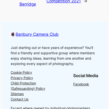
Competition 2021
→
Berridge
Banbury Camera Club
Just starting out or have years of experience? You'll
find a friendly and supportive group where members
enjoy sharing ideas, learning from one another and
exploring every aspect of photography.
Cookie Policy
Social Media
Privacy Policy
Child Protection
Facebook
(Safeguarding) Policy
Sitemap
Contact Us
Except where owned by individual photographers,