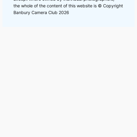
the whole of the content of this website is © Copyright
Banbury Camera Club 2026