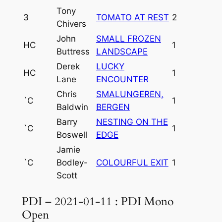
Tony
3
TOMATO AT REST
2
Chivers
John
SMALL FROZEN
HC
1
Buttress
LANDSCAPE
Derek
LUCKY
HC
1
Lane
ENCOUNTER
Chris
SMALUNGEREN,
`C
1
Baldwin
BERGEN
Barry
NESTING ON THE
`C
1
Boswell
EDGE
Jamie
`C
Bodley-
COLOURFUL EXIT
1
Scott
PDI – 2021-01-11 : PDI Mono
Open