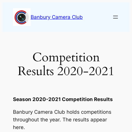
Skip
to
Banbury Camera Club
content
Competition
Results 2020-2021
Season 2020-2021 Competition Results
Banbury Camera Club holds competitions
throughout the year. The results appear
here.