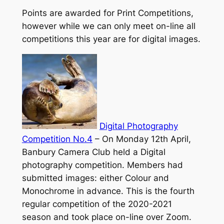
Points are awarded for Print Competitions,
however while we can only meet on-line all
competitions this year are for digital images.
Digital Photography
Competition No.4
–
On Monday 12th April,
Banbury Camera Club held a Digital
photography competition. Members had
submitted images: either Colour and
Monochrome in advance. This is the fourth
regular competition of the 2020-2021
season and took place on-line over Zoom.