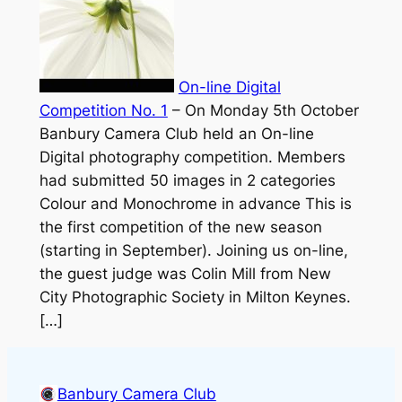
On-line Digital
Competition No. 1
–
On Monday 5th October
Banbury Camera Club held an On-line
Digital photography competition. Members
had submitted 50 images in 2 categories
Colour and Monochrome in advance This is
the first competition of the new season
(starting in September). Joining us on-line,
the guest judge was Colin Mill from New
City Photographic Society in Milton Keynes.
[…]
Banbury Camera Club