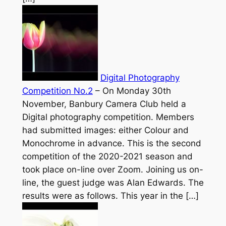
Digital Photography
Competition No.2
–
On Monday 30th
November, Banbury Camera Club held a
Digital photography competition. Members
had submitted images: either Colour and
Monochrome in advance. This is the second
competition of the 2020-2021 season and
took place on-line over Zoom. Joining us on-
line, the guest judge was Alan Edwards. The
results were as follows. This year in the […]