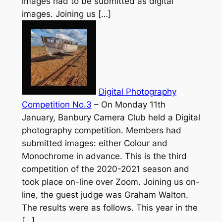
images had to be submitted as digital
images. Joining us […]
Digital Photography
Competition No.3
–
On Monday 11th
January, Banbury Camera Club held a Digital
photography competition. Members had
submitted images: either Colour and
Monochrome in advance. This is the third
competition of the 2020-2021 season and
took place on-line over Zoom. Joining us on-
line, the guest judge was Graham Walton.
The results were as follows. This year in the
[…]