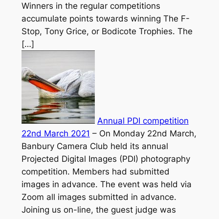
Winners in the regular competitions
accumulate points towards winning The F-
Stop, Tony Grice, or Bodicote Trophies. The
[…]
Annual PDI competition
22nd March 2021
–
On Monday 22nd March,
Banbury Camera Club held its annual
Projected Digital Images (PDI) photography
competition. Members had submitted
images in advance. The event was held via
Zoom all images submitted in advance.
Joining us on-line, the guest judge was