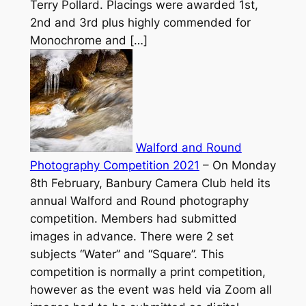
Terry Pollard. Placings were awarded 1st,
2nd and 3rd plus highly commended for
Monochrome and […]
Walford and Round
Photography Competition 2021
–
On Monday
8th February, Banbury Camera Club held its
annual Walford and Round photography
competition. Members had submitted
images in advance. There were 2 set
subjects “Water” and “Square”. This
competition is normally a print competition,
however as the event was held via Zoom all