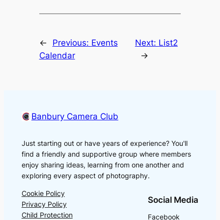
←
Previous:
Events
Next:
List2
Calendar
→
Banbury Camera Club
Just starting out or have years of experience? You'll
find a friendly and supportive group where members
enjoy sharing ideas, learning from one another and
exploring every aspect of photography.
Cookie Policy
Social Media
Privacy Policy
Child Protection
Facebook