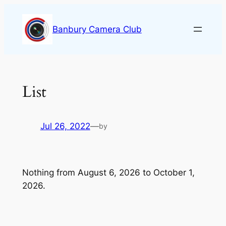
Skip
to
Banbury Camera Club
content
List
Jul 26, 2022
—
by
Nothing from August 6, 2026 to October 1,
2026.