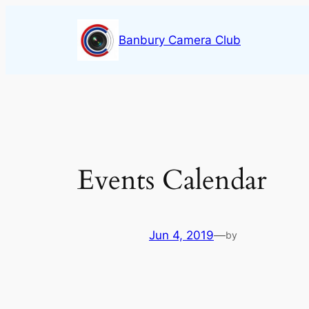
Skip
to
Banbury Camera Club
content
Events Calendar
Jun 4, 2019
—
by