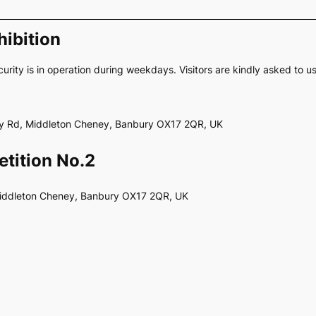
ibition
curity is in operation during weekdays. Visitors are kindly asked to u
ery Rd, Middleton Cheney, Banbury OX17 2QR, UK
tition No.2
Middleton Cheney, Banbury OX17 2QR, UK