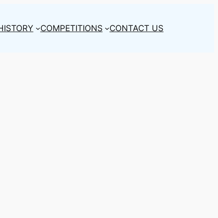
HISTORY
COMPETITIONS
CONTACT US