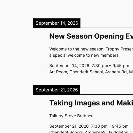
September 14, 2026
New Season Opening E
Welcome to the new season: Trophy Present
a special welcome to new members.
September 14, 2026
7:30 pm
–
9:45 pm
Art Room, Chenderit School, Archery Rd, 
September 21, 2026
Taking Images and Mak
Talk by Steve Brabner
September 21, 2026
7:30 pm
–
9:45 pm
Chenderit School, Archery Rd, Middleton