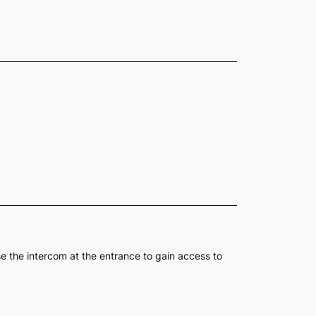
se the intercom at the entrance to gain access to