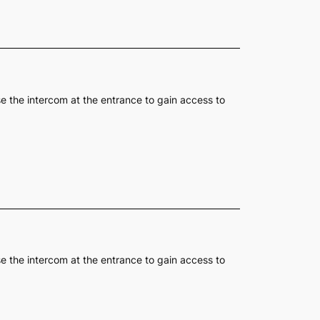
se the intercom at the entrance to gain access to
se the intercom at the entrance to gain access to