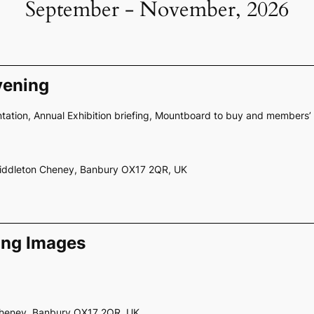
September - November, 2026
vening
ation, Annual Exhibition briefing, Mountboard to buy and members’ 
Middleton Cheney, Banbury OX17 2QR, UK
ing Images
 Cheney, Banbury OX17 2QR, UK