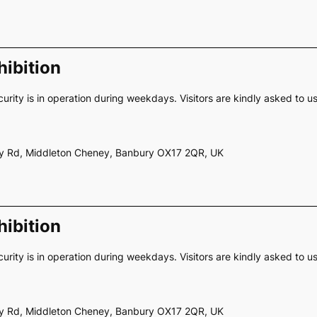
ibition
curity is in operation during weekdays. Visitors are kindly asked to u
ery Rd, Middleton Cheney, Banbury OX17 2QR, UK
ibition
curity is in operation during weekdays. Visitors are kindly asked to u
ery Rd, Middleton Cheney, Banbury OX17 2QR, UK