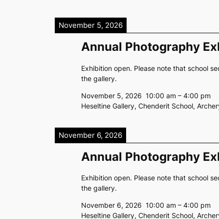
November 5, 2026
Annual Photography Exh
Exhibition open. Please note that school se
the gallery.
November 5, 2026
10:00 am
–
4:00 pm
Heseltine Gallery, Chenderit School, Arch
November 6, 2026
Annual Photography Exh
Exhibition open. Please note that school se
the gallery.
November 6, 2026
10:00 am
–
4:00 pm
Heseltine Gallery, Chenderit School, Arch