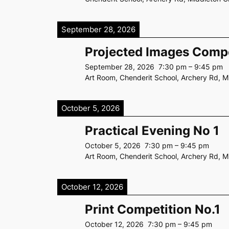
September 28, 2026
Projected Images Compe
September 28, 2026
7:30 pm
–
9:45 pm
Art Room, Chenderit School, Archery Rd, 
October 5, 2026
Practical Evening No 1
October 5, 2026
7:30 pm
–
9:45 pm
Art Room, Chenderit School, Archery Rd, 
October 12, 2026
Print Competition No.1
October 12, 2026
7:30 pm
–
9:45 pm