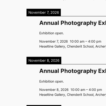
November 7, 2026
Annual Photography Exh
Exhibition open.
November 7, 2026
10:00 am
–
4:00 pm
Heseltine Gallery, Chenderit School, Arch
November 8, 2026
Annual Photography Exh
Exhibition open.
November 8, 2026
10:00 am
–
4:00 pm
Heseltine Gallery, Chenderit School, Arch