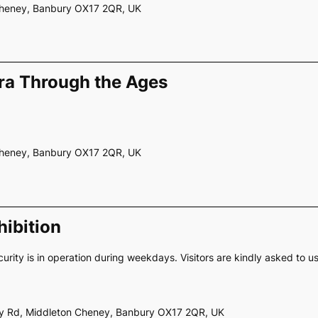
 Cheney, Banbury OX17 2QR, UK
ra Through the Ages
 Cheney, Banbury OX17 2QR, UK
ibition
curity is in operation during weekdays. Visitors are kindly asked to u
ery Rd, Middleton Cheney, Banbury OX17 2QR, UK