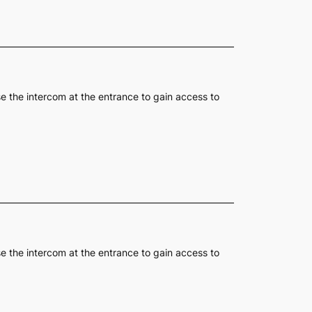
se the intercom at the entrance to gain access to
se the intercom at the entrance to gain access to