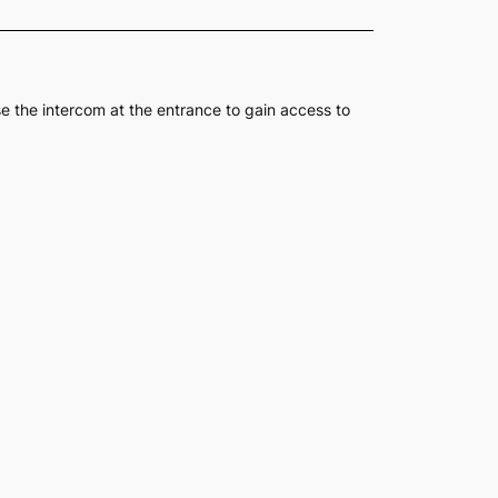
se the intercom at the entrance to gain access to