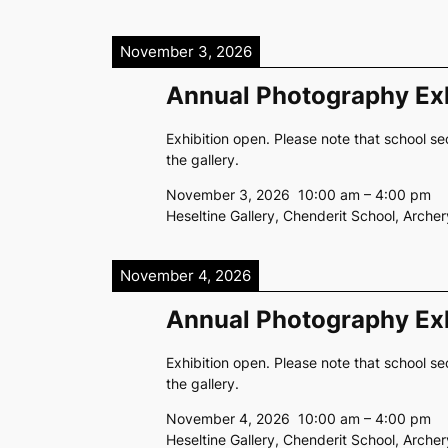
November 3, 2026
Annual Photography Exh
Exhibition open. Please note that school se
the gallery.
November 3, 2026
10:00 am
–
4:00 pm
Heseltine Gallery, Chenderit School, Arch
November 4, 2026
Annual Photography Exh
Exhibition open. Please note that school se
the gallery.
November 4, 2026
10:00 am
–
4:00 pm
Heseltine Gallery, Chenderit School, Arch