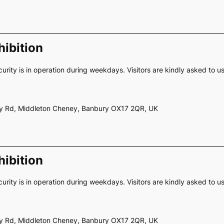
ibition
curity is in operation during weekdays. Visitors are kindly asked to u
ery Rd, Middleton Cheney, Banbury OX17 2QR, UK
ibition
curity is in operation during weekdays. Visitors are kindly asked to u
ery Rd, Middleton Cheney, Banbury OX17 2QR, UK