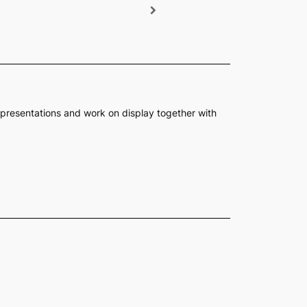
presentations and work on display together with