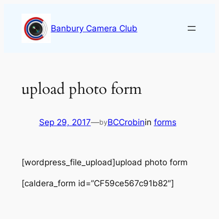
Skip
to
Banbury Camera Club
content
upload photo form
Sep 29, 2017
—
BCCrobin
in
forms
by
[wordpress_file_upload]upload photo form
[caldera_form id=”CF59ce567c91b82″]