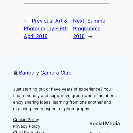
←
Previous:
Art &
Next:
Summer
Photography – 9th
Programme
April 2018
2018
→
Banbury Camera Club
Just starting out or have years of experience? You'll
find a friendly and supportive group where members
enjoy sharing ideas, learning from one another and
exploring every aspect of photography.
Cookie Policy
Social Media
Privacy Policy
Child Protection