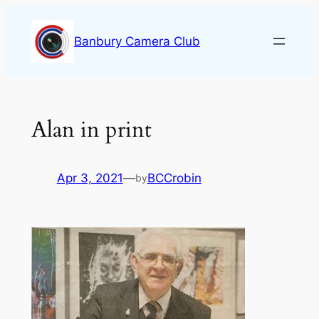
Skip
to
Banbury Camera Club
content
Alan in print
Apr 3, 2021
—
BCCrobin
by