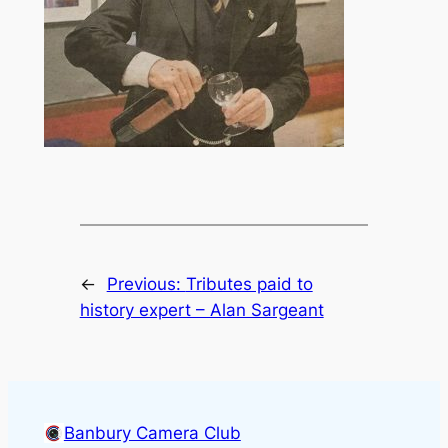
←
Previous:
Tributes paid to
history expert – Alan Sargeant
Banbury Camera Club