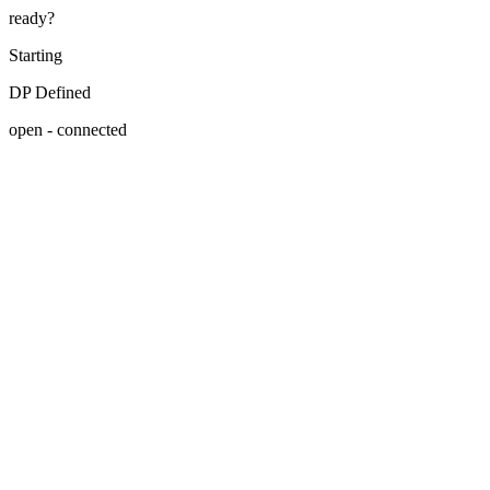
ready?
Starting
DP Defined
open - connected