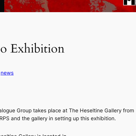
o Exhibition
n
news
alogue Group takes place at The Heseltine Gallery from
S and the gallery in setting up this exhibition.