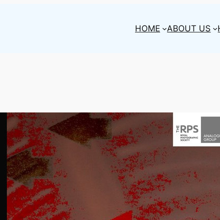
HOME
ABOUT US