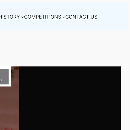
HISTORY
COMPETITIONS
CONTACT US