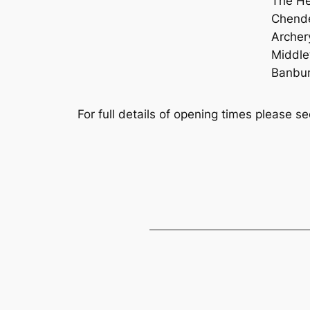
The Hes
Chende
Archer
Middle
Banbu
For full details of opening times please s