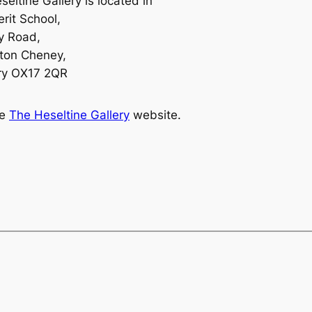
eltine Gallery is located in
rit School,
y Road,
ton Cheney,
ry OX17 2QR
ee
The Heseltine Gallery
website.