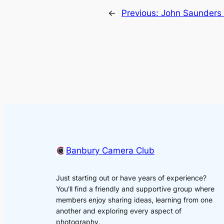
←
Previous:
John Saunders
Banbury Camera Club
Just starting out or have years of experience?
You'll find a friendly and supportive group where
members enjoy sharing ideas, learning from one
another and exploring every aspect of
photography.