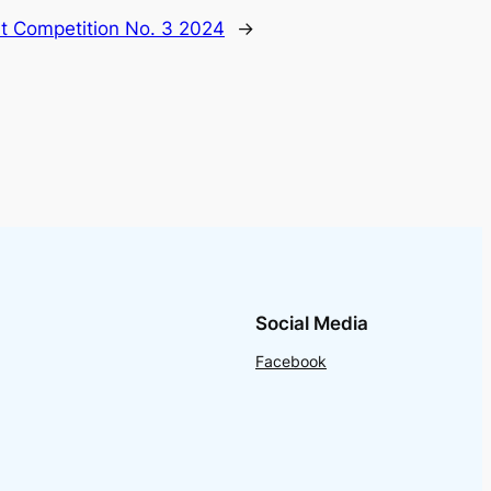
nt Competition No. 3 2024
→
Social Media
Facebook