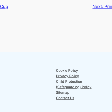
 Cup
Next:
Pri
Cookie Policy
Privacy Policy
Child Protection
(Safeguarding) Policy
Sitemap
Contact Us