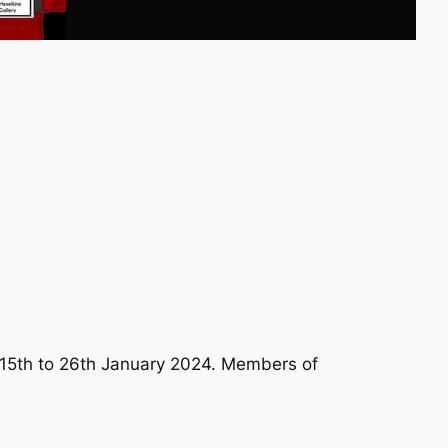
 15th to 26th January 2024. Members of