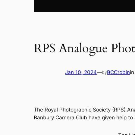
RPS Analogue Phot
Jan 10, 2024
—
BCCrobin
i
by
The Royal Photographic Society (RPS) An
Banbury Camera Club have given help to RP