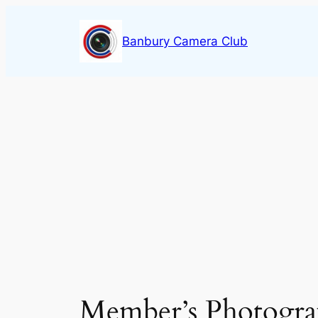
Skip
to
Banbury Camera Club
content
Member’s Photogra