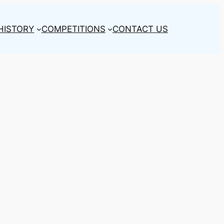
HISTORY
COMPETITIONS
CONTACT US