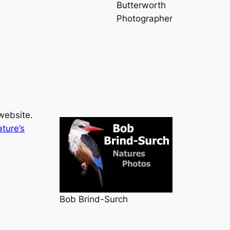
Butterworth
Photographer
website.
ture’s
Bob Brind-Surch