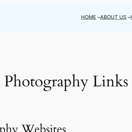
HOME
ABOUT US
Photography Links
phy Websites