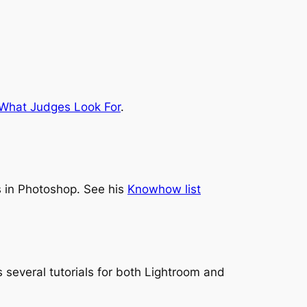
What Judges Look For
.
 in Photoshop. See his
Knowhow list
 several tutorials for both Lightroom and