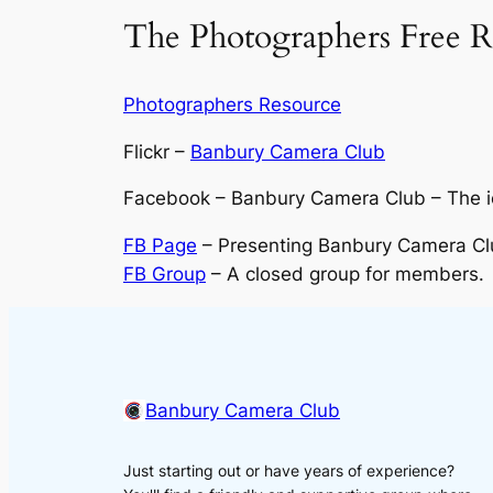
The Photographers Free R
Photographers Resource
Flickr –
Banbury Camera Club
Facebook – Banbury Camera Club – The ico
FB Page
– Presenting Banbury Camera Clu
FB Group
– A closed group for members.
Banbury Camera Club
Just starting out or have years of experience?