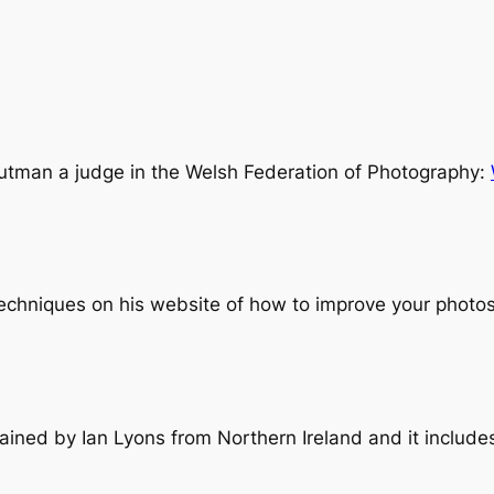
outman a judge in the Welsh Federation of Photography:
chniques on his website of how to improve your photos
ained by Ian Lyons from Northern Ireland and it includes