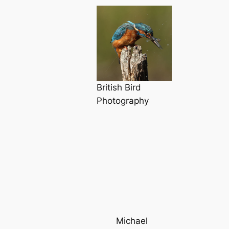
British Bird
Photography
Michael