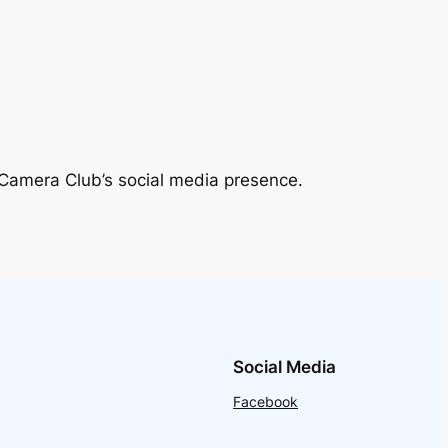
 Camera Club’s social media presence.
Social Media
Facebook