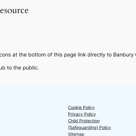
esource
ns at the bottom of this page link directly to Banbury
b to the public.
Cookie Policy
Privacy Policy
Child Protection
(Safeguarding) Policy
Sitemap