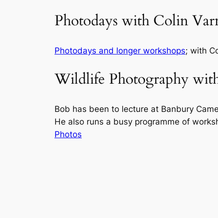
Photodays with Colin Var
Photodays and longer workshops
; with C
Wildlife Photography wit
Bob has been to lecture at Banbury Came
He also runs a busy programme of works
Photos