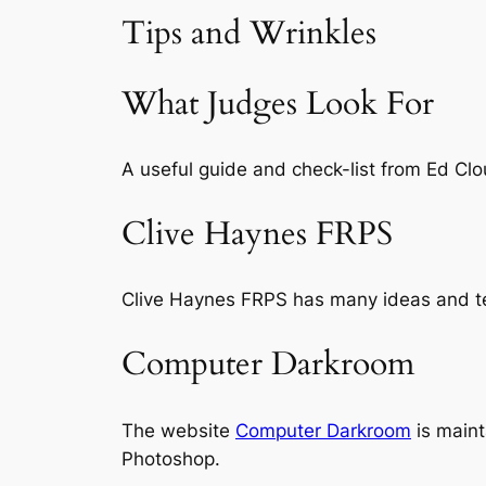
Tips and Wrinkles
What Judges Look For
A useful guide and check-list from Ed Cl
Clive Haynes FRPS
Clive Haynes FRPS has many ideas and te
Computer Darkroom
The website
Computer Darkroom
is maint
Photoshop.