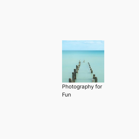
Photography for
Fun