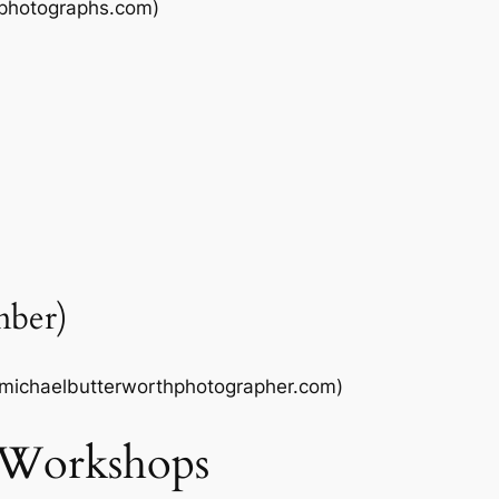
dphotographs.com)
mber)
ichaelbutterworthphotographer.com)
 Workshops