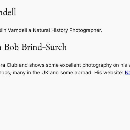
ndell
olin Varndell a Natural History Photographer.
h Bob Brind-Surch
ra Club and shows some excellent photography on his 
hops, many in the UK and some abroad. His website:
Na