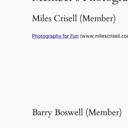
Miles Crisell (Member)
Photography for Fun
(www.milescrisell.co
Barry Boswell (Member)