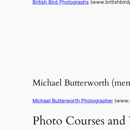
British Bird Photographs
(www.britishbir
Michael Butterworth (me
Michael Butterworth Photographer
(www.m
Photo Courses and