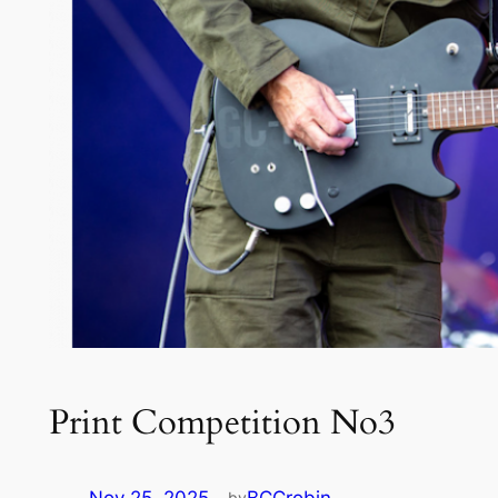
Print Competition No3
by