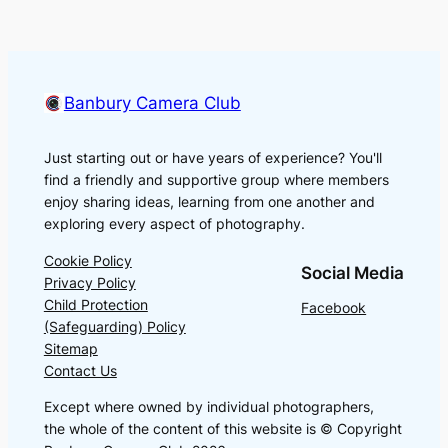
Banbury Camera Club
Just starting out or have years of experience? You'll
find a friendly and supportive group where members
enjoy sharing ideas, learning from one another and
exploring every aspect of photography.
Cookie Policy
Social Media
Privacy Policy
Child Protection
Facebook
(Safeguarding) Policy
Sitemap
Contact Us
Except where owned by individual photographers,
the whole of the content of this website is © Copyright