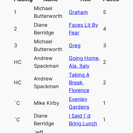
Michael
1
Graham
5
Butterworth
Diane
Faces Lit By
2
4
Berridge
Fear
Michael
3
Greg
3
Butterworth
Andrew
Going Home,
HC
2
Spackman
Ala, Italy
Taking A
Andrew
HC
Break,
2
Spackman
Florence
Evenley
`C
Mike Kirby
1
Gardens
Diane
I Said I`d
`C
1
Berridge
Bring Lunch
Jeff