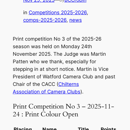
Nov 25, 2025
—
BCCrobin
in
Competitions 2025-2026
, 
comps-2025-2026
, 
news
Print competition No 3 of the 2025-26
season was held on Monday 24th
November 2025. The Judge was Martin
Patten who we thank, especially for
stepping in at short notice. Martin is Vice
President of Watford Camera Club and past
Chair of the CACC (
Chilterns
Association of Camera Clubs
).
Print Competition No 3 – 2025-11-
24 : Print Colour Open
Placing
Name
Title
Points