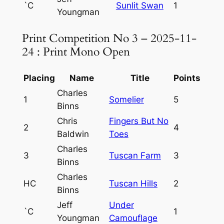
`C
Sunlit Swan
1
Youngman
Print Competition No 3 – 2025-11-
24 : Print Mono Open
Placing
Name
Title
Points
Charles
1
Somelier
5
Binns
Chris
Fingers But No
2
4
Baldwin
Toes
Charles
3
Tuscan Farm
3
Binns
Charles
HC
Tuscan Hills
2
Binns
Jeff
Under
`C
1
Youngman
Camouflage