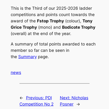
This is the Third of our 2025-2026 ladder
competitions and points count towards the
award of the
Fstop Trophy
(colour),
Tony
Grice Trophy
(mono) and
Bodicote Trophy
(overall) at the end of the year.
A summary of total points awarded to each
member so far can be seen in
the
Summary
page.
news
←
Previous:
PDI
Next:
Nicholas
Competition No 2
Posner
→