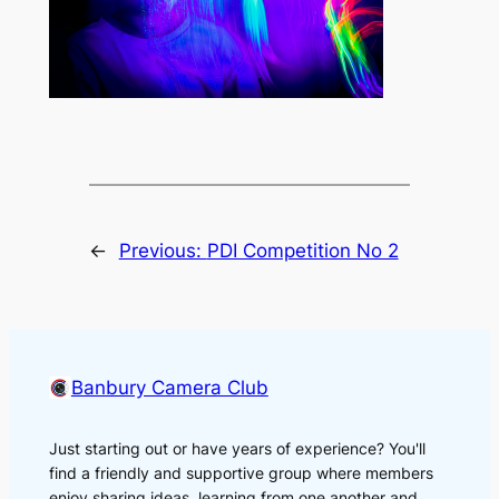
←
Previous:
PDI Competition No 2
Banbury Camera Club
Just starting out or have years of experience? You'll
find a friendly and supportive group where members
enjoy sharing ideas, learning from one another and