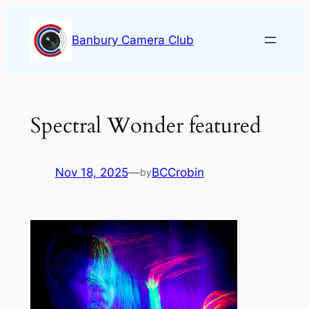
Skip
to
Banbury Camera Club
content
Spectral Wonder featured
Nov 18, 2025
—
BCCrobin
by