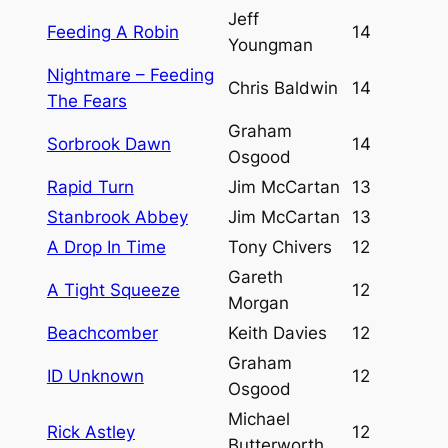
Jeff
Feeding A Robin
14
Youngman
Nightmare – Feeding
Chris Baldwin
14
The Fears
Graham
Sorbrook Dawn
14
Osgood
Rapid Turn
Jim McCartan
13
Stanbrook Abbey
Jim McCartan
13
A Drop In Time
Tony Chivers
12
Gareth
A Tight Squeeze
12
Morgan
Beachcomber
Keith Davies
12
Graham
ID Unknown
12
Osgood
Michael
Rick Astley
12
Butterworth