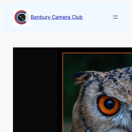
Skip
to
Banbury Camera Club
content