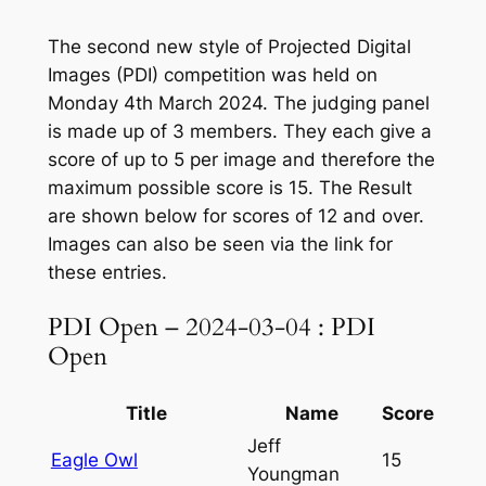
The second new style of Projected Digital
Images (PDI) competition was held on
Monday 4th March 2024. The judging panel
is made up of 3 members. They each give a
score of up to 5 per image and therefore the
maximum possible score is 15. The Result
are shown below for scores of 12 and over.
Images can also be seen via the link for
these entries.
PDI Open – 2024-03-04 : PDI
Open
Title
Name
Score
Jeff
Eagle Owl
15
Youngman