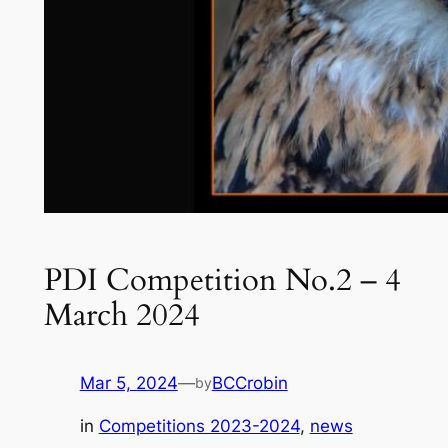
PDI Competition No.2 – 4
March 2024
Mar 5, 2024
—
BCCrobin
by
in
Competitions 2023-2024
, 
news