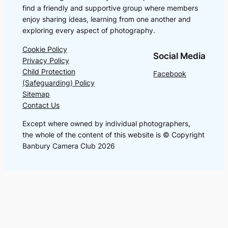
find a friendly and supportive group where members
enjoy sharing ideas, learning from one another and
exploring every aspect of photography.
Cookie Policy
Social Media
Privacy Policy
Child Protection
Facebook
(Safeguarding) Policy
Sitemap
Contact Us
Except where owned by individual photographers,
the whole of the content of this website is © Copyright
Banbury Camera Club 2026