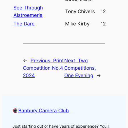
See Through
Tony Chivers
12
Alstroemeria
The Dare
Mike Kirby
12
←
Previous:
Print
Next:
Two
Competition No.4
Competitions,
2024
One Evening
→
Banbury Camera Club
Just starting out or have years of experience? You'll