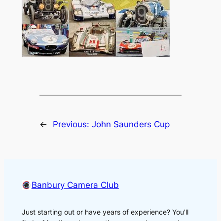
←
Previous:
John Saunders Cup
Banbury Camera Club
Just starting out or have years of experience? You'll