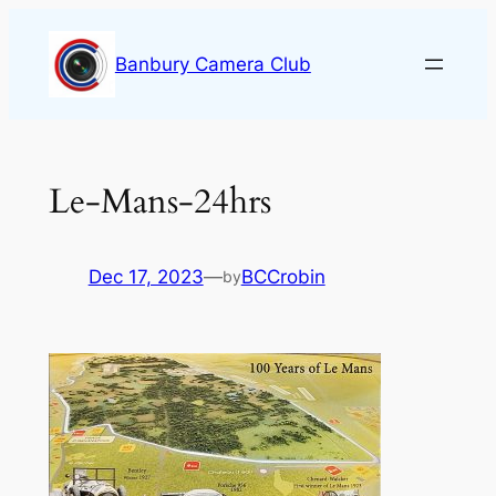
Skip
to
Banbury Camera Club
content
Le-Mans-24hrs
Dec 17, 2023
—
BCCrobin
by