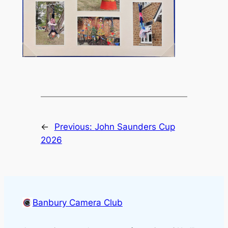
←
Previous:
John Saunders Cup
2026
Banbury Camera Club