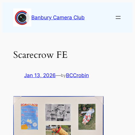
Skip
to
Banbury Camera Club
content
Scarecrow FE
Jan 13, 2026
—
BCCrobin
by