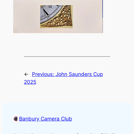
←
Previous:
John Saunders Cup
2025
Banbury Camera Club