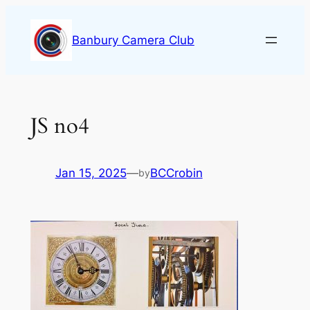
Skip
to
Banbury Camera Club
content
JS no4
Jan 15, 2025
—
BCCrobin
by