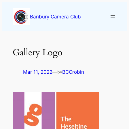
Skip
to
Banbury Camera Club
content
Gallery Logo
Mar 11, 2022
—
BCCrobin
by