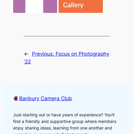
←
Previous:
Focus on Photography
’22
Banbury Camera Club
Just starting out or have years of experience? You'll
find a friendly and supportive group where members
enjoy sharing ideas, learning from one another and