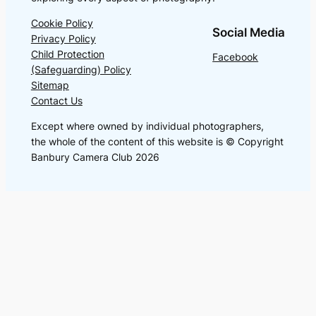
Cookie Policy
Social Media
Privacy Policy
Child Protection
Facebook
(Safeguarding) Policy
Sitemap
Contact Us
Except where owned by individual photographers,
the whole of the content of this website is © Copyright
Banbury Camera Club 2026