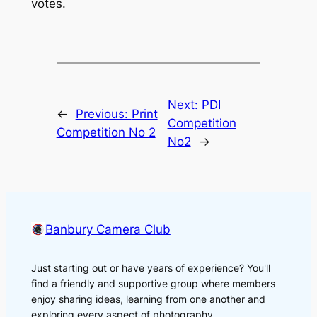
votes.
Next:
PDI
←
Previous:
Print
Competition
Competition No 2
No2
→
Banbury Camera Club
Just starting out or have years of experience? You'll
find a friendly and supportive group where members
enjoy sharing ideas, learning from one another and
exploring every aspect of photography.