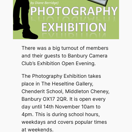
There was a big turnout of members
and their guests to Banbury Camera
Club’s Exhibition Open Evening.
The Photography Exhibition takes
place in The Heseltine Gallery,
Chenderit School, Middleton Cheney,
Banbury OX17 2QR. It is open every
day until 14th November 10am to
4pm. This is during school hours,
weekdays and covers popular times
at weekends.