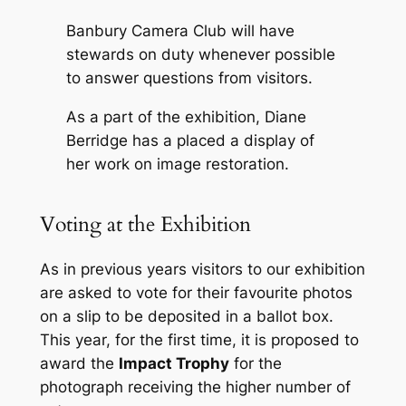
Banbury Camera Club will have
stewards on duty whenever possible
to answer questions from visitors.
As a part of the exhibition, Diane
Berridge has a placed a display of
her work on image restoration.
Voting at the Exhibition
As in previous years visitors to our exhibition
are asked to vote for their favourite photos
on a slip to be deposited in a ballot box.
This year, for the first time, it is proposed to
award the
Impact Trophy
for the
photograph receiving the higher number of