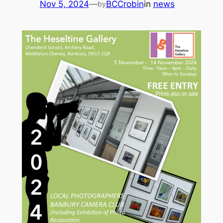
Nov 5, 2024
—
BCCrobin
in
news
by