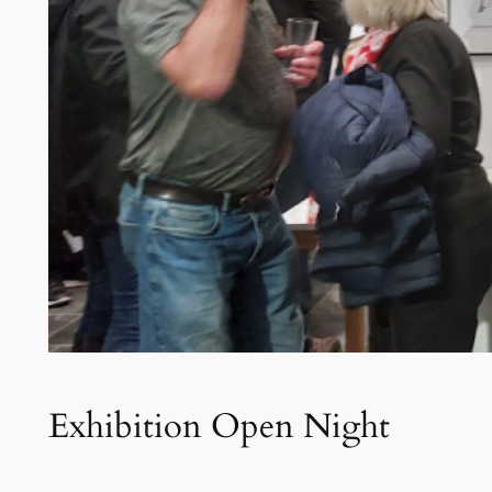
Exhibition Open Night