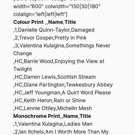
width=”600″ colwidth=”150|50|180″
colalign=”left|left|left”]
Colour Print
,,
Name
,
Title
,1,Danielle Quinn-Taylor,Damaged
,2,Trevor Cooper,Pretty in Pink
,3,Valentina Kulagina,Somethings Never
Change
,HC,Barrie Wood,Enjoying the View at
Twilight
,HC,Darren Lewis,Scottish Stream
,HC,Diane Partington,Tewkesbury Abbey
,HC,Jeff Youngman,A Quirt Word Please
,HC,Keith Heron,Rain or Shine
,HC,Lennie Ottley,Michelin Mesh
Monochrome Print
,,
Name
,
Title
,1,Valentina Kulagina,Ladies Man
,2,Ian Itchels,Am I Worth More Than My