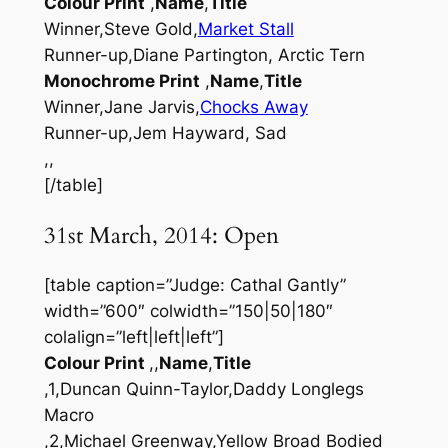
Colour Print
,
Name
,
Title
Winner,Steve Gold,
Market Stall
Runner-up,Diane Partington, Arctic Tern
Monochrome Print
,
Name
,
Title
Winner,Jane Jarvis,
Chocks Away
Runner-up,Jem Hayward, Sad
,,
[/table]
31st March, 2014: Open
[table caption=”Judge: Cathal Gantly”
width=”600″ colwidth=”150|50|180″
colalign=”left|left|left”]
Colour Print
,,
Name
,
Title
,1,Duncan Quinn-Taylor,Daddy Longlegs
Macro
,2,Michael Greenway,Yellow Broad Bodied