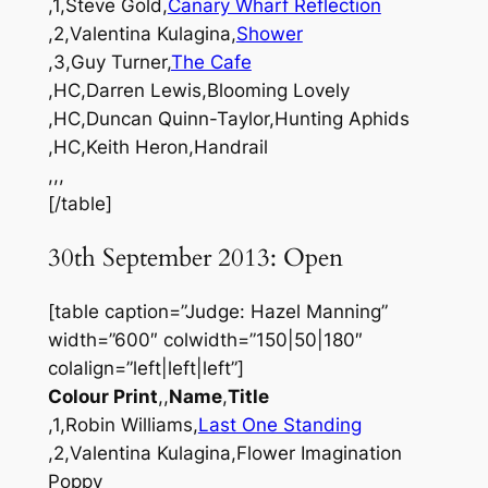
,1,Steve Gold,
Canary Wharf Reflection
,2,Valentina Kulagina,
Shower
,3,Guy Turner,
The Cafe
,HC,Darren Lewis,Blooming Lovely
,HC,Duncan Quinn-Taylor,Hunting Aphids
,HC,Keith Heron,Handrail
,,,
[/table]
30th September 2013: Open
[table caption=”Judge: Hazel Manning”
width=”600″ colwidth=”150|50|180″
colalign=”left|left|left”]
Colour Print
,,
Name
,
Title
,1,Robin Williams,
Last One Standing
,2,Valentina Kulagina,Flower Imagination
Poppy