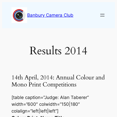
Skip
to
Banbury Camera Club
content
Results 2014
14th April, 2014: Annual Colour and
Mono Print Competitions
[table caption=”Judge: Alan Taberer”
width=”600″ colwidth=”150|180″
colalign=”left|left|left”]