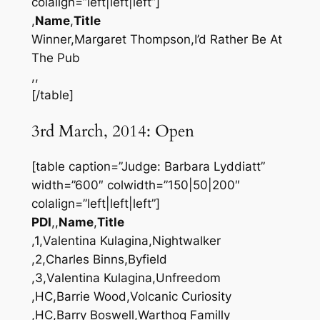
colalign=”left|left|left”]
,
Name
,
Title
Winner,Margaret Thompson,I’d Rather Be At
The Pub
,,
[/table]
3rd March, 2014: Open
[table caption=”Judge: Barbara Lyddiatt”
width=”600″ colwidth=”150|50|200″
colalign=”left|left|left”]
PDI
,,
Name
,
Title
,1,Valentina Kulagina,Nightwalker
,2,Charles Binns,Byfield
,3,Valentina Kulagina,Unfreedom
,HC,Barrie Wood,Volcanic Curiosity
,HC,Barry Boswell,Warthog Familly