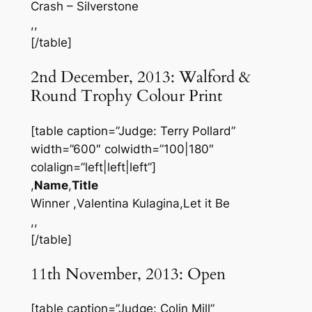
Crash – Silverstone
,,
[/table]
2nd December, 2013: Walford &
Round Trophy Colour Print
[table caption=”Judge: Terry Pollard”
width=”600″ colwidth=”100|180″
colalign=”left|left|left”]
,
Name
,
Title
Winner ,Valentina Kulagina,Let it Be
,,
[/table]
11th November, 2013: Open
[table caption=”Judge: Colin Mill”