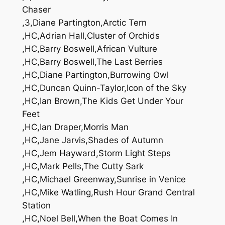
Chaser
,3,Diane Partington,Arctic Tern
,HC,Adrian Hall,Cluster of Orchids
,HC,Barry Boswell,African Vulture
,HC,Barry Boswell,The Last Berries
,HC,Diane Partington,Burrowing Owl
,HC,Duncan Quinn-Taylor,Icon of the Sky
,HC,Ian Brown,The Kids Get Under Your
Feet
,HC,Ian Draper,Morris Man
,HC,Jane Jarvis,Shades of Autumn
,HC,Jem Hayward,Storm Light Steps
,HC,Mark Pells,The Cutty Sark
,HC,Michael Greenway,Sunrise in Venice
,HC,Mike Watling,Rush Hour Grand Central
Station
,HC,Noel Bell,When the Boat Comes In