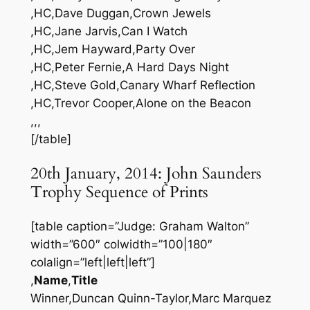
,HC,Dave Duggan,Crown Jewels
,HC,Jane Jarvis,Can I Watch
,HC,Jem Hayward,Party Over
,HC,Peter Fernie,A Hard Days Night
,HC,Steve Gold,Canary Wharf Reflection
,HC,Trevor Cooper,Alone on the Beacon
,,,
[/table]
20th January, 2014: John Saunders
Trophy Sequence of Prints
[table caption=”Judge: Graham Walton”
width=”600″ colwidth=”100|180″
colalign=”left|left|left”]
,
Name
,
Title
Winner,Duncan Quinn-Taylor,Marc Marquez