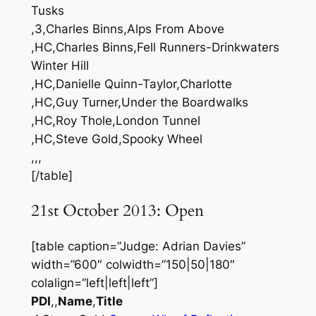
Tusks
,3,Charles Binns,Alps From Above
,HC,Charles Binns,Fell Runners-Drinkwaters
Winter Hill
,HC,Danielle Quinn-Taylor,Charlotte
,HC,Guy Turner,Under the Boardwalks
,HC,Roy Thole,London Tunnel
,HC,Steve Gold,Spooky Wheel
,,,
[/table]
21st October 2013: Open
[table caption=”Judge: Adrian Davies”
width=”600″ colwidth=”150|50|180″
colalign=”left|left|left”]
PDI
,,
Name
,
Title