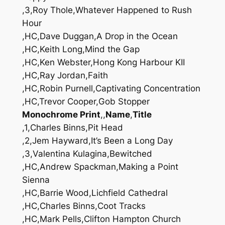
,3,Roy Thole,Whatever Happened to Rush
Hour
,HC,Dave Duggan,A Drop in the Ocean
,HC,Keith Long,Mind the Gap
,HC,Ken Webster,Hong Kong Harbour KII
,HC,Ray Jordan,Faith
,HC,Robin Purnell,Captivating Concentration
,HC,Trevor Cooper,Gob Stopper
Monochrome Print
,,
Name
,
Title
,1,Charles Binns,Pit Head
,2,Jem Hayward,It’s Been a Long Day
,3,Valentina Kulagina,Bewitched
,HC,Andrew Spackman,Making a Point
Sienna
,HC,Barrie Wood,Lichfield Cathedral
,HC,Charles Binns,Coot Tracks
,HC,Mark Pells,Clifton Hampton Church