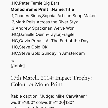
,HC,Peter Fernie,Big Ears
Monochrome Print
,,
Name
,
Title
,1,Charles Binns,Sophia-Artisan Soap Maker
,2,Mark Pells,Across the River Styx
,3,Andrew Spackman,We’ve Won
,HC,Danielle Quinn-Taylor,Fragile
,HC,Gavin Preuss,At The End of the Day
,HC,Steve Gold,OK
,HC,Steve Gold,Sunday in Amsterdam
,,,
[/table]
17th March, 2014: Impact Trophy:
Colour or Mono Print
[table caption=”Judge: Mike Carwithen”
width=”600″ colwidth=”100|180″