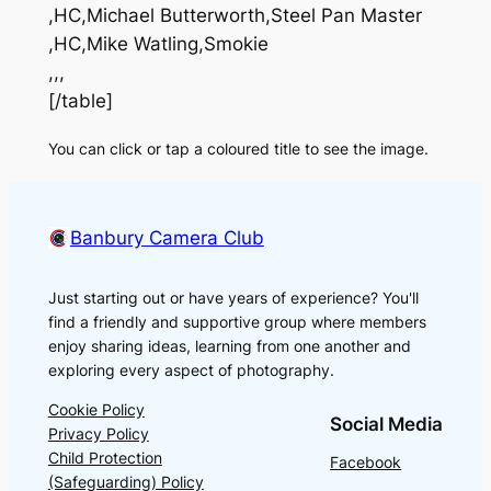
,HC,Michael Butterworth,Steel Pan Master
,HC,Mike Watling,Smokie
,,,
[/table]
You can click or tap a coloured title to see the image.
Banbury Camera Club
Just starting out or have years of experience? You'll
find a friendly and supportive group where members
enjoy sharing ideas, learning from one another and
exploring every aspect of photography.
Cookie Policy
Social Media
Privacy Policy
Child Protection
Facebook
(Safeguarding) Policy