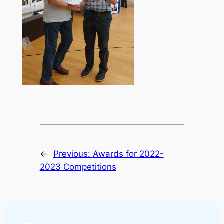
←
Previous:
Awards for 2022-
2023 Competitions