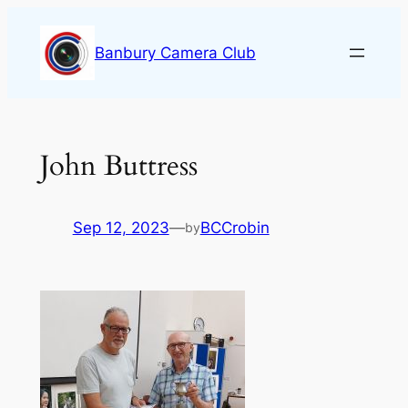
Skip
to
Banbury Camera Club
content
John Buttress
Sep 12, 2023
—
BCCrobin
by