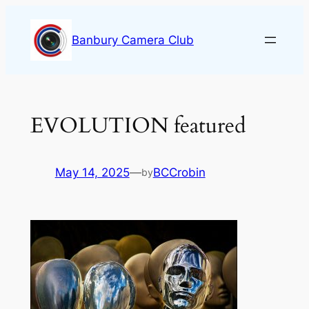
Skip
to
Banbury Camera Club
content
EVOLUTION featured
May 14, 2025
—
BCCrobin
by