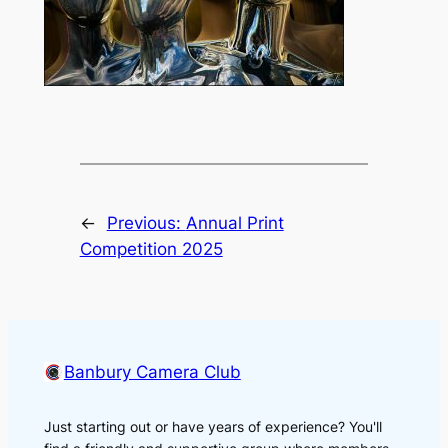
←
Previous:
Annual Print
Competition 2025
Banbury Camera Club
Just starting out or have years of experience? You'll