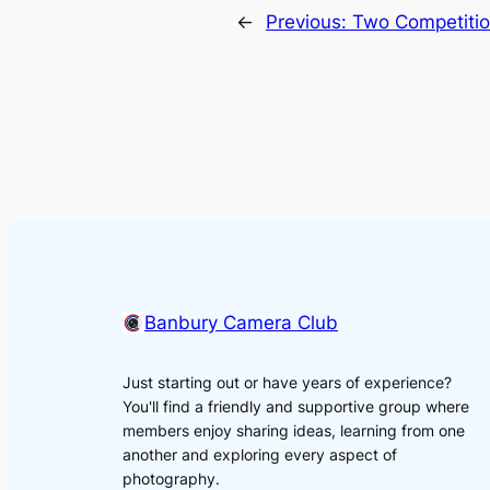
←
Previous:
Two Competitio
Banbury Camera Club
Just starting out or have years of experience?
You'll find a friendly and supportive group where
members enjoy sharing ideas, learning from one
another and exploring every aspect of
photography.