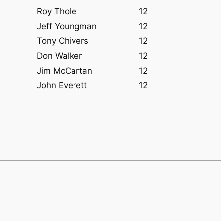
Roy Thole
12
Jeff Youngman
12
Tony Chivers
12
Don Walker
12
Jim McCartan
12
John Everett
12