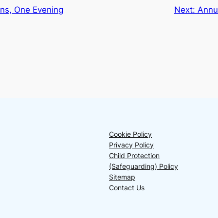
ns, One Evening
Next:
Annu
Cookie Policy
Privacy Policy
Child Protection
(Safeguarding) Policy
Sitemap
Contact Us