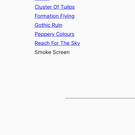
Cluster Of Tulips
Formation Flying
Gothic Ruin
Peppery Colours
Reach For The Sky
Smoke Screen