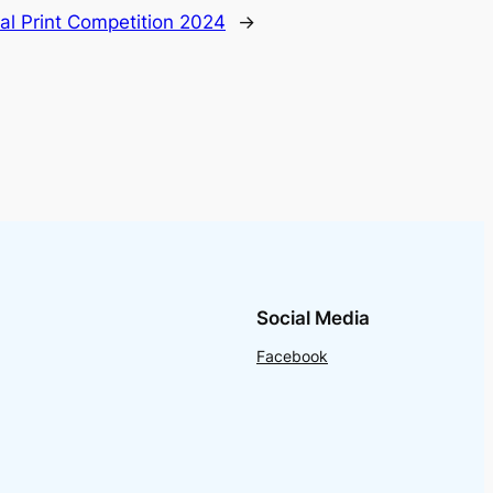
al Print Competition 2024
→
Social Media
Facebook