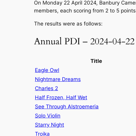
On Monday 22 April 2024, Banbury Camera
members, each scoring from 2 to 5 points
The results were as follows:
Annual PDI – 2024-04-22
Title
Eagle Owl
Nightmare Dreams
Charles 2
Half Frozen, Half Wet
See Through Alstroemeria
Solo Violin
Starry Night
Troika