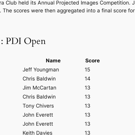
 Club held its Annual Projected Images Competition. Ju
. The scores were then aggregated into a final score fo
 : PDI Open
Name
Score
Jeff Youngman
15
Chris Baldwin
14
Jim McCartan
13
Chris Baldwin
13
Tony Chivers
13
John Everett
13
John Everett
13
Keith Davies
13