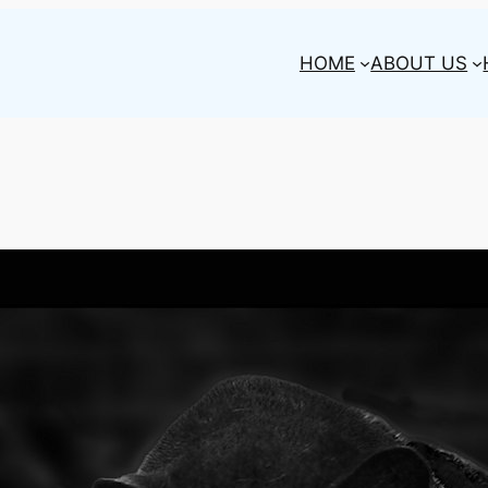
HOME
ABOUT US