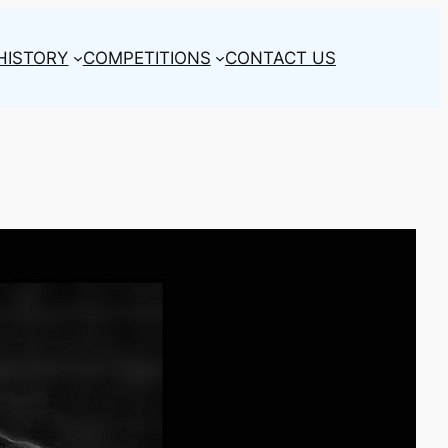
HISTORY
COMPETITIONS
CONTACT US