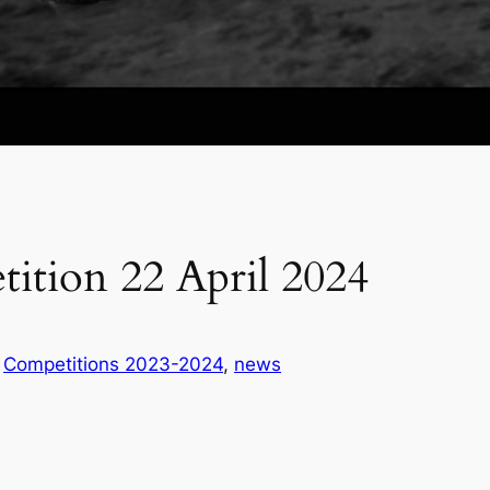
ition 22 April 2024
n
Competitions 2023-2024
, 
news