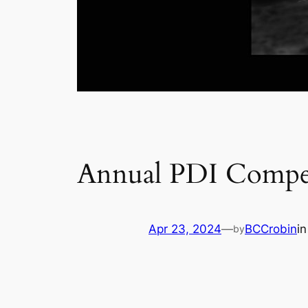
Annual PDI Compet
Apr 23, 2024
—
BCCrobin
i
by