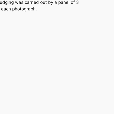
dging was carried out by a panel of 3
r each photograph.