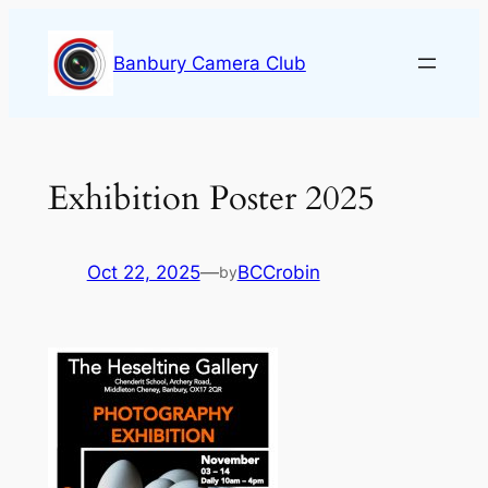
Skip
to
Banbury Camera Club
content
Exhibition Poster 2025
Oct 22, 2025
—
BCCrobin
by