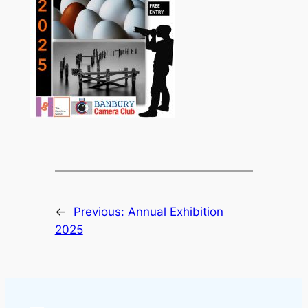
←
Previous:
Annual Exhibition
2025