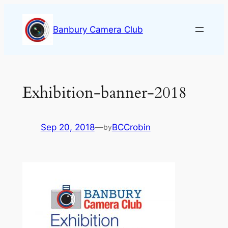
Skip
to
Banbury Camera Club
content
Exhibition-banner-2018
Sep 20, 2018
—
BCCrobin
by