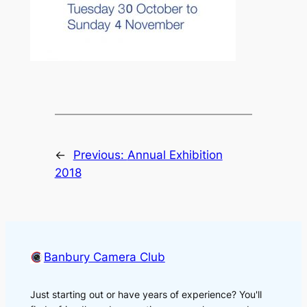
←
Previous:
Annual Exhibition
2018
Banbury Camera Club
Just starting out or have years of experience? You'll