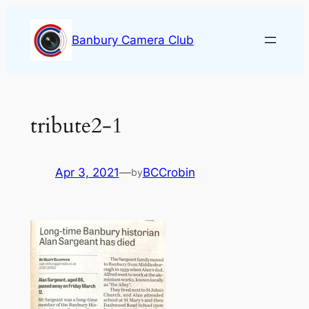
Skip
to
Banbury Camera Club
content
tribute2-1
Apr 3, 2021
—
BCCrobin
by