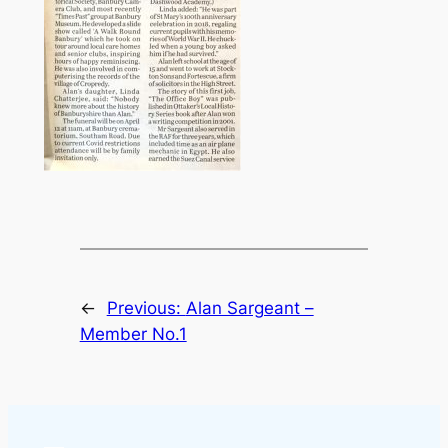
←
Previous:
Alan Sargeant –
Member No.1