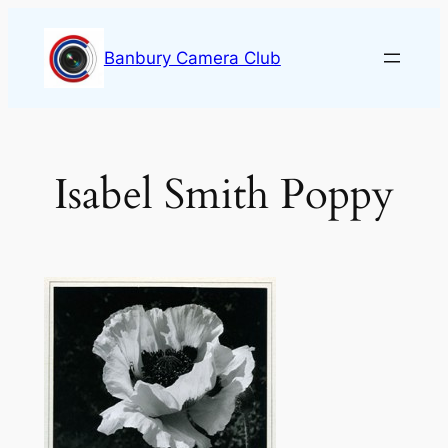
Skip
to
Banbury Camera Club
content
Isabel Smith Poppy