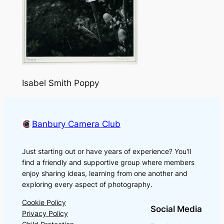
Isabel Smith Poppy
Banbury Camera Club
Just starting out or have years of experience? You'll
find a friendly and supportive group where members
enjoy sharing ideas, learning from one another and
exploring every aspect of photography.
Cookie Policy
Social Media
Privacy Policy