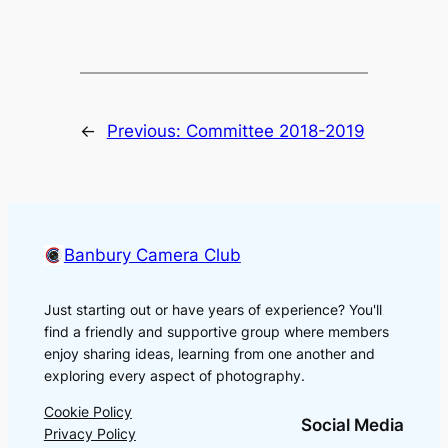
←
Previous:
Committee 2018-2019
Banbury Camera Club
Just starting out or have years of experience? You'll
find a friendly and supportive group where members
enjoy sharing ideas, learning from one another and
exploring every aspect of photography.
Cookie Policy
Social Media
Privacy Policy