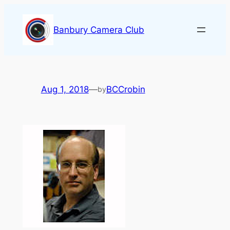
Skip
to
Banbury Camera Club
content
Aug 1, 2018
—
BCCrobin
by