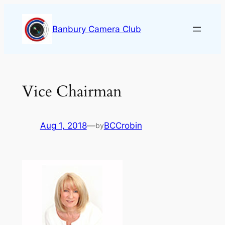
Skip
to
Banbury Camera Club
content
Vice Chairman
Aug 1, 2018
—
BCCrobin
by