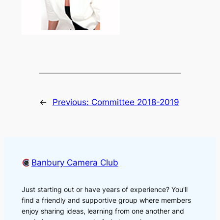
←
Previous:
Committee 2018-2019
Banbury Camera Club
Just starting out or have years of experience? You'll
find a friendly and supportive group where members
enjoy sharing ideas, learning from one another and