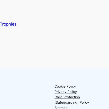
Trophies
Cookie Policy
Privacy Policy
Child Protection
(Safeguarding) Policy
Sitemap