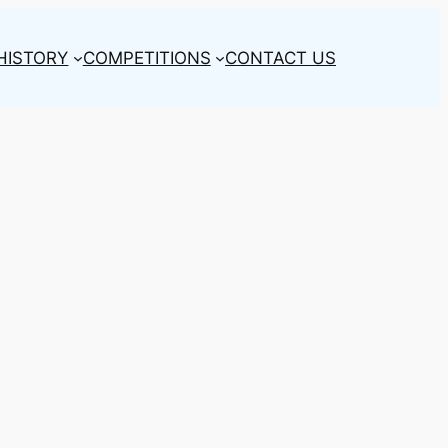
HISTORY
COMPETITIONS
CONTACT US