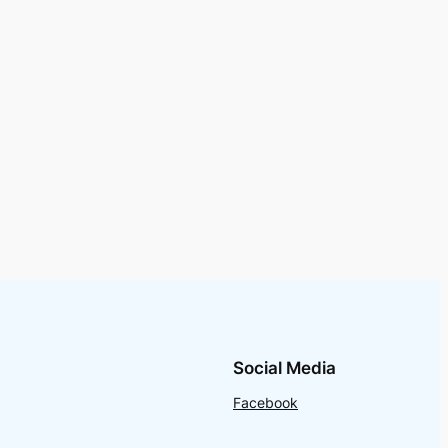
Social Media
Facebook