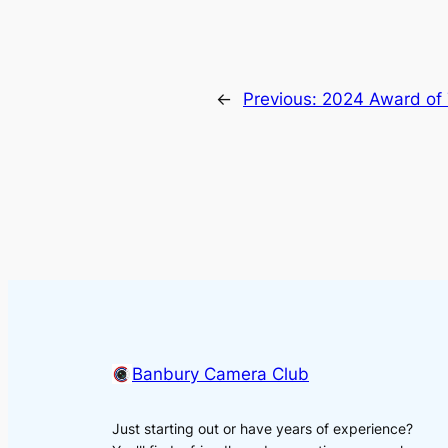
←
Previous:
2024 Award of 
Banbury Camera Club
Just starting out or have years of experience?