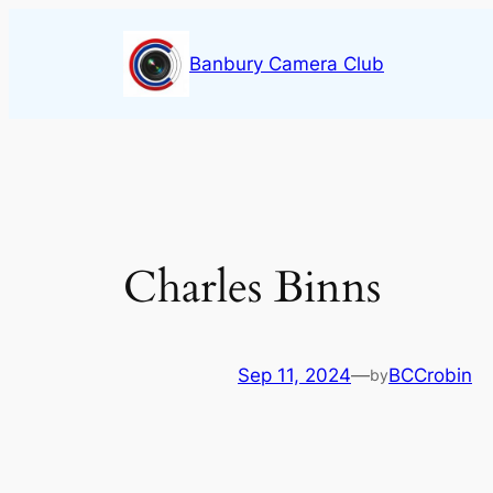
Skip
to
Banbury Camera Club
content
Charles Binns
Sep 11, 2024
—
BCCrobin
by