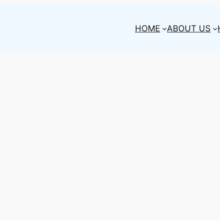
HOME
ABOUT US