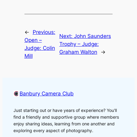
←
Previous:
Next:
John Saunders
Open –
Trophy – Judge:
Judge: Colin
Graham Walton
→
Mill
Banbury Camera Club
Just starting out or have years of experience? You'll
find a friendly and supportive group where members
enjoy sharing ideas, learning from one another and
exploring every aspect of photography.