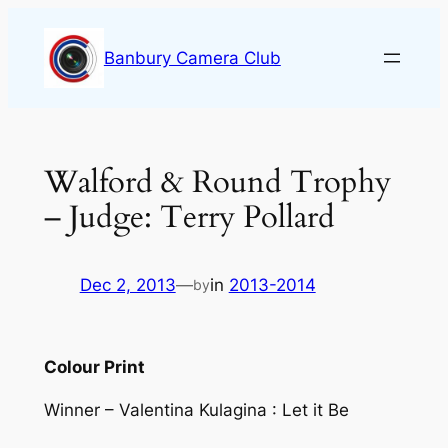
Skip
to
Banbury Camera Club
content
Walford & Round Trophy
– Judge: Terry Pollard
Dec 2, 2013
—
in
2013-2014
by
Colour Print
Winner – Valentina Kulagina : Let it Be