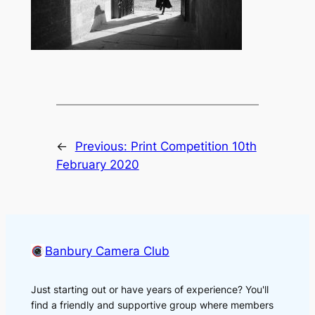
←
Previous:
Print Competition 10th
February 2020
Banbury Camera Club
Just starting out or have years of experience? You'll
find a friendly and supportive group where members