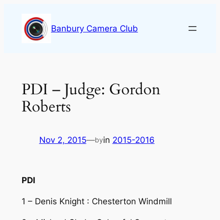
Skip
to
Banbury Camera Club
content
PDI – Judge: Gordon
Roberts
Nov 2, 2015
—
in
2015-2016
by
PDI
1 – Denis Knight : Chesterton Windmill