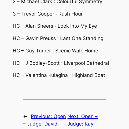
2 – Michael Clark : Colourful Symmetry
3 – Trevor Cooper : Rush Hour
HC – Alan Sheers : Look Into My Eye
HC – Gavin Preuss : Last One Standing
HC – Guy Turner : Scenic Walk Home
HC – J Bodley-Scott : Liverpool Cathedral
HC – Valentina Kulagina : Highland Boat
←
Previous:
Open
Next:
Open –
– Judge: David
Judge: Kay