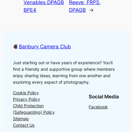
Venables DPAGB
Reeve, FRPS,
BPE4
DPAGB
→
Banbury Camera Club
Just starting out or have years of experience? You'll
find a friendly and supportive group where members
enjoy sharing ideas, learning from one another and
exploring every aspect of photography.
Cookie Policy
Social Media
Privacy Policy
Child Protection
Facebook
(Safeguarding) Policy
Sitemap
Contact Us