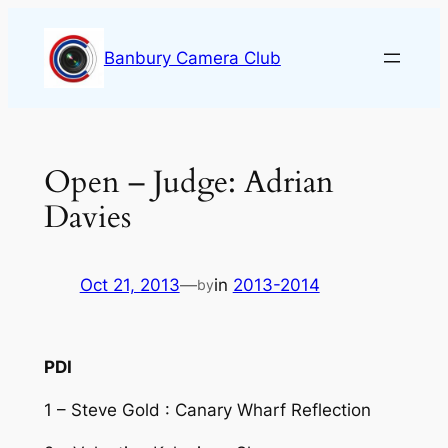
Skip
to
Banbury Camera Club
content
Open – Judge: Adrian
Davies
Oct 21, 2013
—
in
2013-2014
by
PDI
1 – Steve Gold : Canary Wharf Reflection