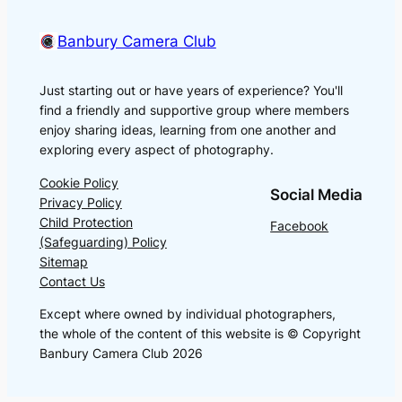
Banbury Camera Club
Just starting out or have years of experience? You'll
find a friendly and supportive group where members
enjoy sharing ideas, learning from one another and
exploring every aspect of photography.
Cookie Policy
Social Media
Privacy Policy
Child Protection
Facebook
(Safeguarding) Policy
Sitemap
Contact Us
Except where owned by individual photographers,
the whole of the content of this website is © Copyright
Banbury Camera Club 2026