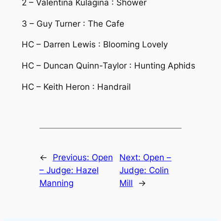
2 – Valentina Kulagina : Shower
3 – Guy Turner : The Cafe
HC – Darren Lewis : Blooming Lovely
HC – Duncan Quinn-Taylor : Hunting Aphids
HC – Keith Heron : Handrail
←
Previous:
Open
Next:
Open –
– Judge: Hazel
Judge: Colin
Manning
Mill
→